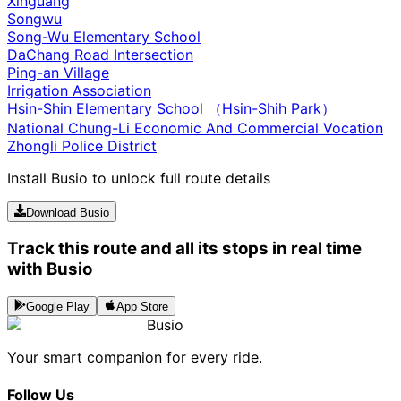
Xinguang
Songwu
Song-Wu Elementary School
DaChang Road Intersection
Ping-an Village
Irrigation Association
Hsin-Shin Elementary School （Hsin-Shih Park）
National Chung-Li Economic And Commercial Vocation
Zhongli Police District
Install Busio to unlock full route details
Download Busio
Track this route and all its stops in real time
with Busio
Google Play
App Store
Busio
Your smart companion for every ride.
Follow Us