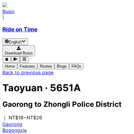
Busio
|
Ride on Time
English
Download Busio
Home
Features
Routes
Blogs
FAQs
Back to previous page
Taoyuan
·
5651A
Gaorong
to
Zhongli Police District
｜ NT$18~NT$26
Gaorong
Bogongxia