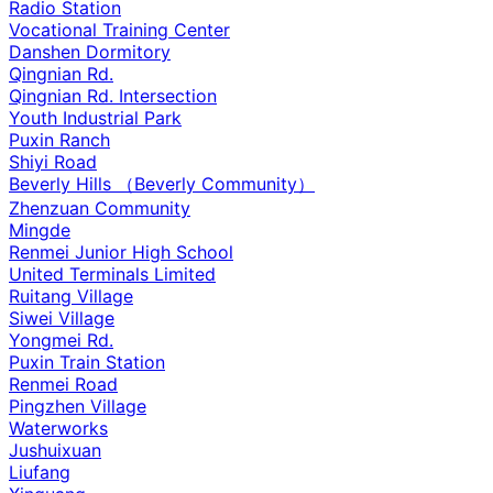
Radio Station
Vocational Training Center
Danshen Dormitory
Qingnian Rd.
Qingnian Rd. Intersection
Youth Industrial Park
Puxin Ranch
Shiyi Road
Beverly Hills （Beverly Community）
Zhenzuan Community
Mingde
Renmei Junior High School
United Terminals Limited
Ruitang Village
Siwei Village
Yongmei Rd.
Puxin Train Station
Renmei Road
Pingzhen Village
Waterworks
Jushuixuan
Liufang