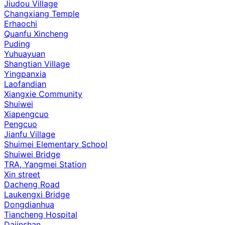
Jiudou Village
Changxiang Temple
Erhaochi
Quanfu Xincheng
Puding
Yuhuayuan
Shangtian Village
Yingpanxia
Laofandian
Xiangxie Community
Shuiwei
Xiapengcuo
Pengcuo
Jianfu Village
Shuimei Elementary School
Shuiwei Bridge
TRA, Yangmei Station
Xin street
Dacheng Road
Laukengxi Bridge
Dongdianhua
Tiancheng Hospital
Dajinshan