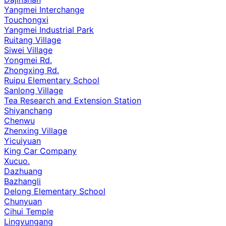
Yangmei Interchange
Touchongxi
Yangmei Industrial Park
Ruitang Village
Siwei Village
Yongmei Rd.
Zhongxing Rd.
Ruipu Elementary School
Sanlong Village
Tea Research and Extension Station
Shiyanchang
Chenwu
Zhenxing Village
Yicuiyuan
King Car Company
Xucuo.
Dazhuang
Bazhangli
Delong Elementary School
Chunyuan
Cihui Temple
Lingyungang