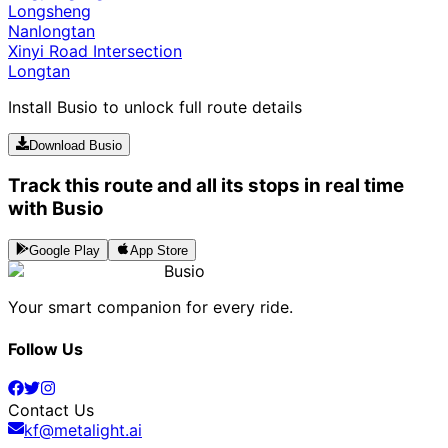
Longsheng
Nanlongtan
Xinyi Road Intersection
Longtan
Install Busio to unlock full route details
Download Busio
Track this route and all its stops in real time
with Busio
Google Play
App Store
Busio
Your smart companion for every ride.
Follow Us
Contact Us
kf@metalight.ai