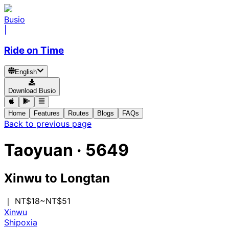
Busio
|
Ride on Time
English
Download Busio
Home
Features
Routes
Blogs
FAQs
Back to previous page
Taoyuan
·
5649
Xinwu
to
Longtan
｜ NT$18~NT$51
Xinwu
Shipoxia