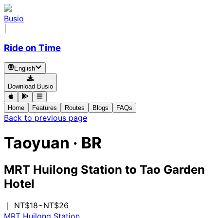
Busio
|
Ride on Time
English
Download Busio
Home
Features
Routes
Blogs
FAQs
Back to previous page
Taoyuan
·
BR
MRT Huilong Station
to
Tao Garden
Hotel
｜ NT$18~NT$26
MRT Huilong Station