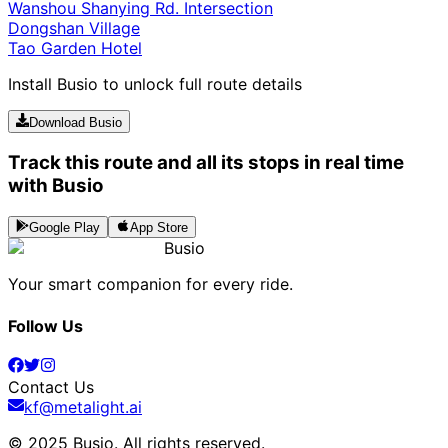
Wanshou Shanying Rd. Intersection
Dongshan Village
Tao Garden Hotel
Install Busio to unlock full route details
Download Busio
Track this route and all its stops in real time
with Busio
Google Play
App Store
Busio
Your smart companion for every ride.
Follow Us
Contact Us
kf@metalight.ai
© 2025 Busio.
All rights reserved
.