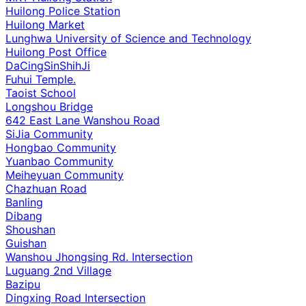
Huilong Police Station
Huilong Market
Lunghwa University of Science and Technology
Huilong Post Office
DaCingSinShihJi
Fuhui Temple.
Taoist School
Longshou Bridge
642 East Lane Wanshou Road
SiJia Community
Hongbao Community
Yuanbao Community
Meiheyuan Community
Chazhuan Road
Banling
Dibang
Shoushan
Guishan
Wanshou Jhongsing Rd. Intersection
Luguang 2nd Village
Bazipu
Dingxing Road Intersection