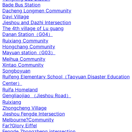
Bade Bus Station
Dacheng Longmen Community
Dayi Village
Jieshou and Dazhi Intersection‌
The 4th village of Lu guang
Danan Station（G04）
Ruixiang Community
Hongchang Community
Mayuan station（G03）
Meihua Community
Xintao Community
Songboyuan
Ruifeng Elementary School（Taoyuan Disaster Education
Center）
Ruifa Homeland
Gengliaojiao （Jieshou Road）
Ruixiang
Zhongcheng Village
Jieshou Fengde Intersection
Melbourne?Community
Far?Glory Eiffel
Fengde Zhongzheng intersection