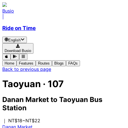
Busio
|
Ride on Time
English
Download Busio
Home
Features
Routes
Blogs
FAQs
Back to previous page
Taoyuan
·
107
Danan Market
to
Taoyuan Bus
Station
｜ NT$18~NT$22
Danan Market