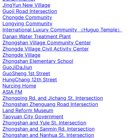
JingYun New Village
Guoji Road Intersection
Chongde Community
Longying Community
International Luxury Community （Huguo Temple）
Danan Water Treatment Plant
Zhongshan Village Community Center
Zhongde Village Civil Activity Center
Zhongde Village
Zhongshan Elementary School
GuoJiDaJiun
GuoSheng 1st Street
HungChang 12th Street
Nurcing Home
ASIA FM
Zhongping Rd. and Jichang St. Intersection
Zhongshan Zhenguang Road Intersection
Land Reform Museum
Taoyuan City Government
Zhongshan and Yule St. Intersection
Zhongshan and Sanmin Rd. Intersection
Zhongshan and Nanhua St. Intersection