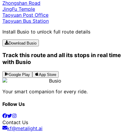
Zhongshan Road
JingFu Temple
Taoyuan Post Office
Taoyuan Bus Station
Install Busio to unlock full route details
Download Busio
Track this route and all its stops in real time
with Busio
Google Play
App Store
Busio
Your smart companion for every ride.
Follow Us
Contact Us
kf@metalight.ai