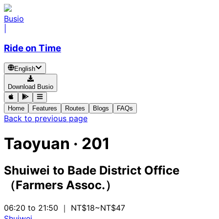
Busio
|
Ride on Time
English
Download Busio
Home
Features
Routes
Blogs
FAQs
Back to previous page
Taoyuan
·
201
Shuiwei
to
Bade District Office
（Farmers Assoc.）
06:20 to 21:50
｜ NT$18~NT$47
Shuiwei