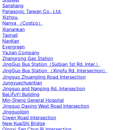
Sanshang
Panasonic Taiwan Co., Ltd.
Xizhou.
Nanya （Costco）
Xianankan
Taimall
NanKan
Evergreen
YaJian Company
Zhangrong Gas Station
JingGuo Bus Station（Suibian 1st Rd. Inter.）
JingGuo Bus Station （Xingfu Rd. Intersection）
Jingguo Zhuangjing Road Intersection
Jungyuechuentian
Jingguo and Nanping Rd. Intersection
BaLiFuYi Building
Min-Sheng General Hospital
Jingguo Daxing West Road Intersection
Jingguolipin
Ciwen Road Intersection
New KuaiShi Bridge
Qingxi San Chun Ri Intersection