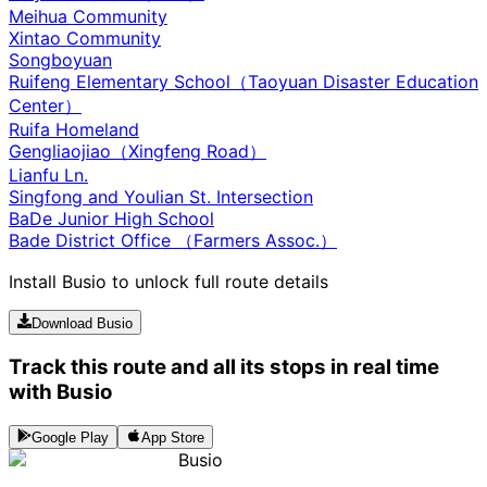
Meihua Community
Xintao Community
Songboyuan
Ruifeng Elementary School（Taoyuan Disaster Education
Center）
Ruifa Homeland
Gengliaojiao（Xingfeng Road）
Lianfu Ln.
Singfong and Youlian St. Intersection
BaDe Junior High School
Bade District Office （Farmers Assoc.）
Install Busio to unlock full route details
Download Busio
Track this route and all its stops in real time
with Busio
Google Play
App Store
Busio