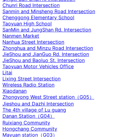
Chunri Road Intersection
Sanmin and Minsheng Road Intersection
Chenggong Elementary School
Taoyuan High School
SanMin and JungShan Rd. Intersection
Nanmen Market
Nanhua Street Intersection
Zhonghua and Minzu Road Intersection
JieShou and JianGuo Rd. Intersection
JieShou and Baoluo St. Intersection
Taoyuan Motor Vehicles Office
Litai
Lixing Street Intersection
Wireless Radio Station
Xiaodanan
Zhongyong West Street station（G05）
Jieshou and Dazhi Intersection‌
The 4th village of Lu guang
Danan Station（G04）
Ruixiang Community
Hongchang Community
Mayuan station（G03）