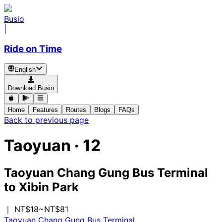
Busio
|
Ride on Time
English
Download Busio
Home
Features
Routes
Blogs
FAQs
Back to previous page
Taoyuan
·
12
Taoyuan Chang Gung Bus Terminal
to
Xibin Park
｜ NT$18~NT$81
Taoyuan Chang Gung Bus Terminal