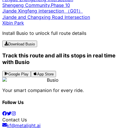
Shengeng Community,Phase 10
Jiande Xingfeng intersection （G01）
Jiande and Changxing Road Intersection
Xibin Park
Install Busio to unlock full route details
Download Busio
Track this route and all its stops in real time
with Busio
Google Play
App Store
Busio
Your smart companion for every ride.
Follow Us
Contact Us
kf@metalight.ai