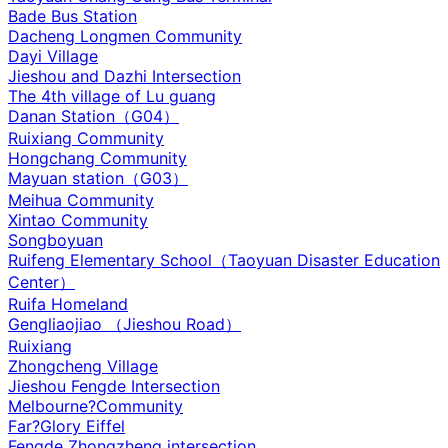
Bade Bus Station
Dacheng Longmen Community
Dayi Village
Jieshou and Dazhi Intersection‌
The 4th village of Lu guang
Danan Station（G04）
Ruixiang Community
Hongchang Community
Mayuan station（G03）
Meihua Community
Xintao Community
Songboyuan
Ruifeng Elementary School（Taoyuan Disaster Education
Center）
Ruifa Homeland
Gengliaojiao （Jieshou Road）
Ruixiang
Zhongcheng Village
Jieshou Fengde Intersection
Melbourne?Community
Far?Glory Eiffel
Fengde Zhongzheng intersection