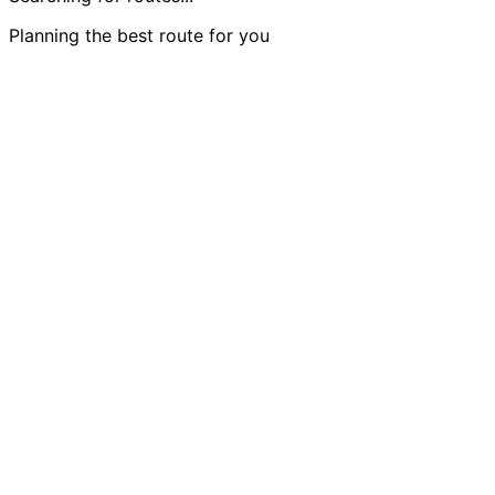
Planning the best route for you