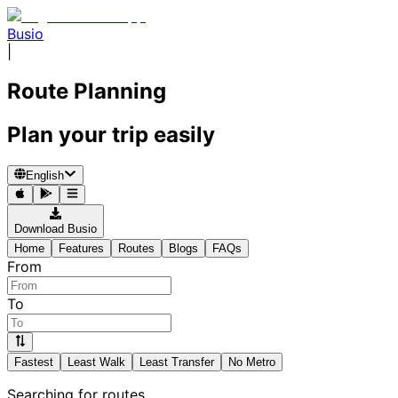
Busio
|
Route Planning
Plan your trip easily
English
Download Busio
Home
Features
Routes
Blogs
FAQs
From
To
Fastest
Least Walk
Least Transfer
No Metro
Searching for routes...