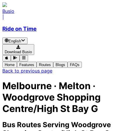
Busio
|
Ride on Time
English
Download Busio
Home
Features
Routes
Blogs
FAQs
Back to previous page
Melbourne · Melton ·
Woodgrove Shopping
Centre/High St Bay G
Bus Routes Serving Woodgrove