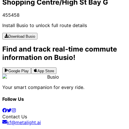
Shopping Centre/High St Bay G
455
458
Install Busio to unlock full route details
Download Busio
Find and track real-time commute
information on Busio!
Google Play
App Store
Busio
Your smart companion for every ride.
Follow Us
Contact Us
kf@metalight.ai