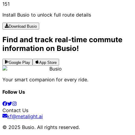
151
Install Busio to unlock full route details
Download Busio
Find and track real-time commute
information on Busio!
Google Play
App Store
Busio
Your smart companion for every ride.
Follow Us
Contact Us
kf@metalight.ai
© 2025 Busio.
All rights reserved
.