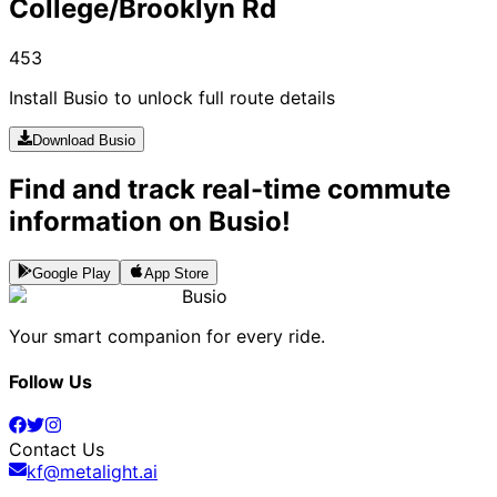
College/Brooklyn Rd
453
Install Busio to unlock full route details
Download Busio
Find and track real-time commute
information on Busio!
Google Play
App Store
Busio
Your smart companion for every ride.
Follow Us
Contact Us
kf@metalight.ai