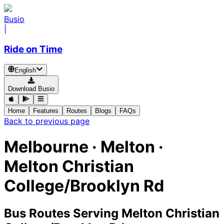
Busio
|
Ride on Time
English
Download Busio
Home
Features
Routes
Blogs
FAQs
Back to previous page
Melbourne · Melton ·
Melton Christian
College/Brooklyn Rd
Bus Routes Serving Melton Christian