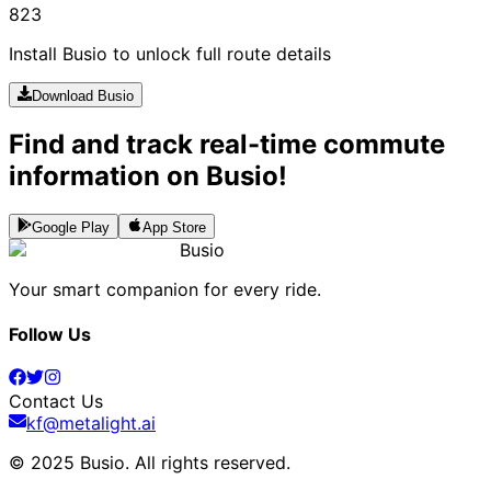
823
Install Busio to unlock full route details
Download Busio
Find and track real-time commute
information on Busio!
Google Play
App Store
Busio
Your smart companion for every ride.
Follow Us
Contact Us
kf@metalight.ai
© 2025 Busio.
All rights reserved
.