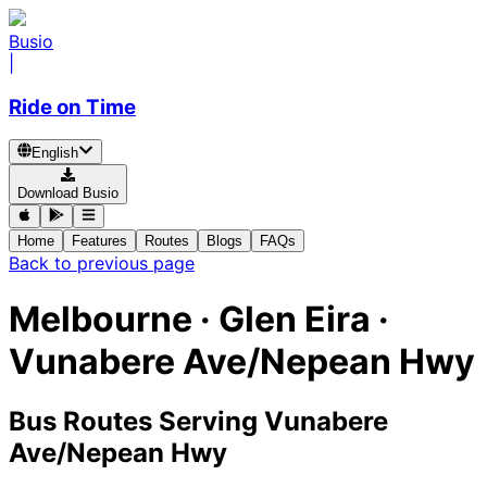
Busio
|
Ride on Time
English
Download Busio
Home
Features
Routes
Blogs
FAQs
Back to previous page
Melbourne · Glen Eira ·
Vunabere Ave/Nepean Hwy
Bus Routes Serving Vunabere
Ave/Nepean Hwy