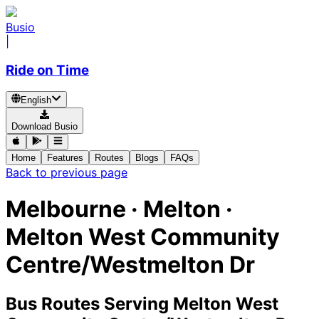
Busio
|
Ride on Time
English
Download Busio
Home
Features
Routes
Blogs
FAQs
Back to previous page
Melbourne · Melton ·
Melton West Community
Centre/Westmelton Dr
Bus Routes Serving Melton West