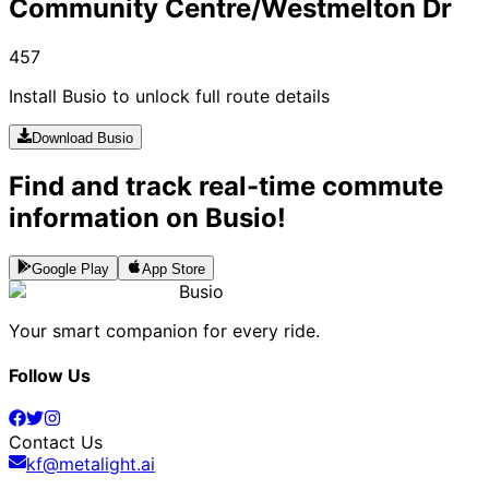
Community Centre/Westmelton Dr
457
Install Busio to unlock full route details
Download Busio
Find and track real-time commute
information on Busio!
Google Play
App Store
Busio
Your smart companion for every ride.
Follow Us
Contact Us
kf@metalight.ai