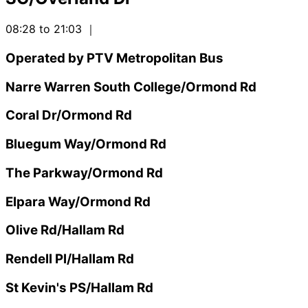
08:28 to 21:03
｜
Operated by PTV Metropolitan Bus
Narre Warren South College/Ormond Rd
Coral Dr/Ormond Rd
Bluegum Way/Ormond Rd
The Parkway/Ormond Rd
Elpara Way/Ormond Rd
Olive Rd/Hallam Rd
Rendell Pl/Hallam Rd
St Kevin's PS/Hallam Rd