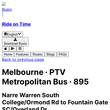
Busio
|
Ride on Time
English
Download Busio
Home
Features
Routes
Blogs
FAQs
Back to previous page
Melbourne
·
PTV
Metropolitan Bus ·
895
Narre Warren South
College/Ormond Rd
to
Fountain Gate
SC/Overland Dr