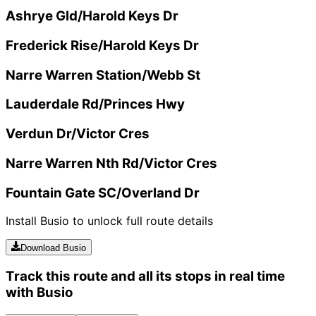
Ashrye Gld/Harold Keys Dr
Frederick Rise/Harold Keys Dr
Narre Warren Station/Webb St
Lauderdale Rd/Princes Hwy
Verdun Dr/Victor Cres
Narre Warren Nth Rd/Victor Cres
Fountain Gate SC/Overland Dr
Install Busio to unlock full route details
Download Busio
Track this route and all its stops in real time
with Busio