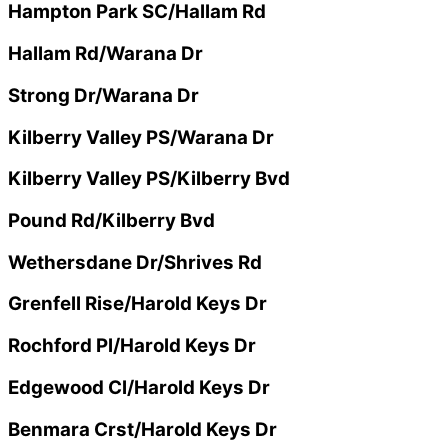
Hampton Park SC/Hallam Rd
Hallam Rd/Warana Dr
Strong Dr/Warana Dr
Kilberry Valley PS/Warana Dr
Kilberry Valley PS/Kilberry Bvd
Pound Rd/Kilberry Bvd
Wethersdane Dr/Shrives Rd
Grenfell Rise/Harold Keys Dr
Rochford Pl/Harold Keys Dr
Edgewood Cl/Harold Keys Dr
Benmara Crst/Harold Keys Dr