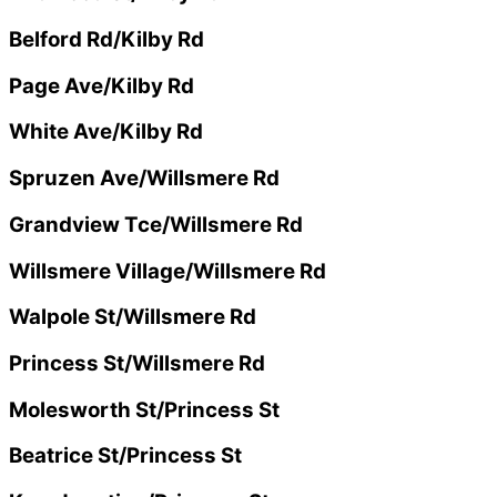
Belford Rd/Kilby Rd
Page Ave/Kilby Rd
White Ave/Kilby Rd
Spruzen Ave/Willsmere Rd
Grandview Tce/Willsmere Rd
Willsmere Village/Willsmere Rd
Walpole St/Willsmere Rd
Princess St/Willsmere Rd
Molesworth St/Princess St
Beatrice St/Princess St