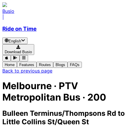
Busio
|
Ride on Time
English
Download Busio
Home
Features
Routes
Blogs
FAQs
Back to previous page
Melbourne
·
PTV
Metropolitan Bus ·
200
Bulleen Terminus/Thompsons Rd
to
Little Collins St/Queen St