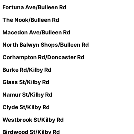
Fortuna Ave/Bulleen Rd
The Nook/Bulleen Rd
Macedon Ave/Bulleen Rd
North Balwyn Shops/Bulleen Rd
Corhampton Rd/Doncaster Rd
Burke Rd/Kilby Rd
Glass St/Kilby Rd
Namur St/Kilby Rd
Clyde St/Kilby Rd
Westbrook St/Kilby Rd
Birdwood St/Kilby Rd