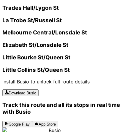
Trades Hall/Lygon St
La Trobe St/Russell St
Melbourne Central/Lonsdale St
Elizabeth St/Lonsdale St
Little Bourke St/Queen St
Little Collins St/Queen St
Install Busio to unlock full route details
Download Busio
Track this route and all its stops in real time
with Busio
Google Play
App Store
Busio