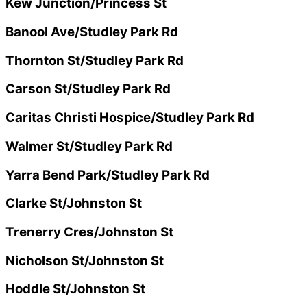
Kew Junction/Princess St
Banool Ave/Studley Park Rd
Thornton St/Studley Park Rd
Carson St/Studley Park Rd
Caritas Christi Hospice/Studley Park Rd
Walmer St/Studley Park Rd
Yarra Bend Park/Studley Park Rd
Clarke St/Johnston St
Trenerry Cres/Johnston St
Nicholson St/Johnston St
Hoddle St/Johnston St