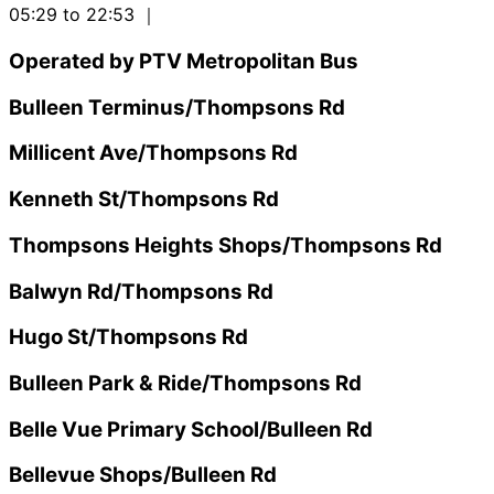
05:29 to 22:53
｜
Operated by PTV Metropolitan Bus
Bulleen Terminus/Thompsons Rd
Millicent Ave/Thompsons Rd
Kenneth St/Thompsons Rd
Thompsons Heights Shops/Thompsons Rd
Balwyn Rd/Thompsons Rd
Hugo St/Thompsons Rd
Bulleen Park & Ride/Thompsons Rd
Belle Vue Primary School/Bulleen Rd
Bellevue Shops/Bulleen Rd