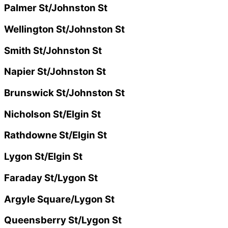
Palmer St/Johnston St
Wellington St/Johnston St
Smith St/Johnston St
Napier St/Johnston St
Brunswick St/Johnston St
Nicholson St/Elgin St
Rathdowne St/Elgin St
Lygon St/Elgin St
Faraday St/Lygon St
Argyle Square/Lygon St
Queensberry St/Lygon St