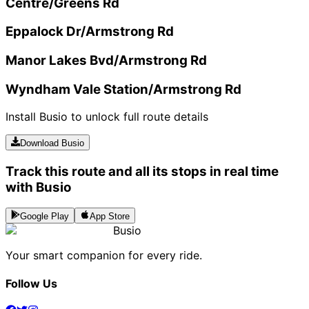
Centre/Greens Rd
Eppalock Dr/Armstrong Rd
Manor Lakes Bvd/Armstrong Rd
Wyndham Vale Station/Armstrong Rd
Install Busio to unlock full route details
Download Busio
Track this route and all its stops in real time
with Busio
Google Play
App Store
Busio
Your smart companion for every ride.
Follow Us