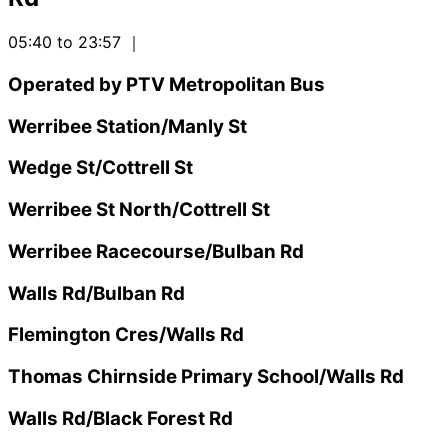
05:40 to 23:57
｜
Operated by PTV Metropolitan Bus
Werribee Station/Manly St
Wedge St/Cottrell St
Werribee St North/Cottrell St
Werribee Racecourse/Bulban Rd
Walls Rd/Bulban Rd
Flemington Cres/Walls Rd
Thomas Chirnside Primary School/Walls Rd
Walls Rd/Black Forest Rd