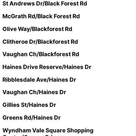
St Andrews Dr/Black Forest Rd
McGrath Rd/Black Forest Rd
Olive Way/Blackforest Rd
Clitheroe Dr/Blackforest Rd
Vaughan Ch/Blackforest Rd
Haines Drive Reserve/Haines Dr
Ribblesdale Ave/Haines Dr
Vaughan Ch/Haines Dr
Gillies St/Haines Dr
Greens Rd/Haines Dr
Wyndham Vale Square Shopping