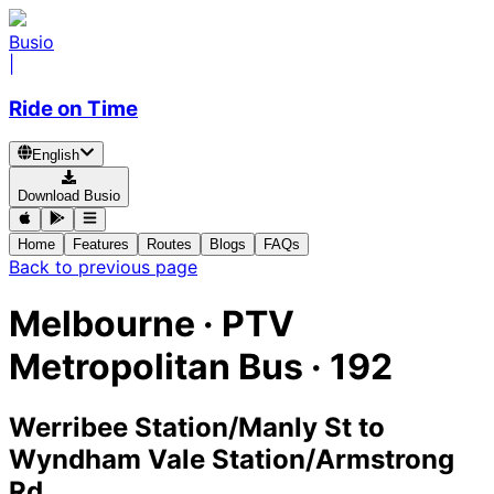
Busio
|
Ride on Time
English
Download Busio
Home
Features
Routes
Blogs
FAQs
Back to previous page
Melbourne
·
PTV
Metropolitan Bus ·
192
Werribee Station/Manly St
to
Wyndham Vale Station/Armstrong
Rd