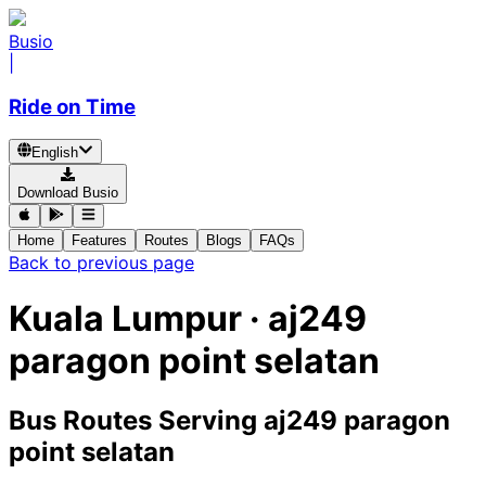
Busio
|
Ride on Time
English
Download Busio
Home
Features
Routes
Blogs
FAQs
Back to previous page
Kuala Lumpur · aj249
paragon point selatan
Bus Routes Serving aj249 paragon
point selatan