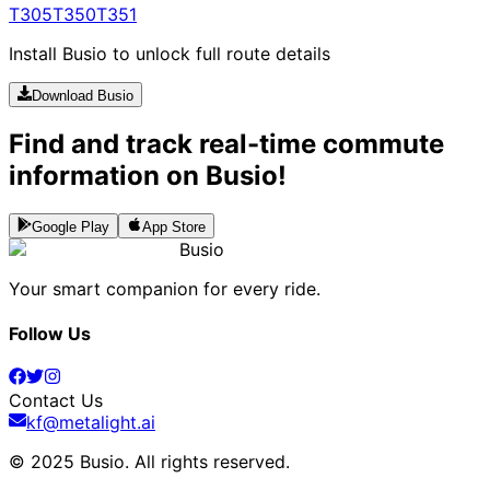
T305
T350
T351
Install Busio to unlock full route details
Download Busio
Find and track real-time commute
information on Busio!
Google Play
App Store
Busio
Your smart companion for every ride.
Follow Us
Contact Us
kf@metalight.ai
© 2025 Busio.
All rights reserved
.