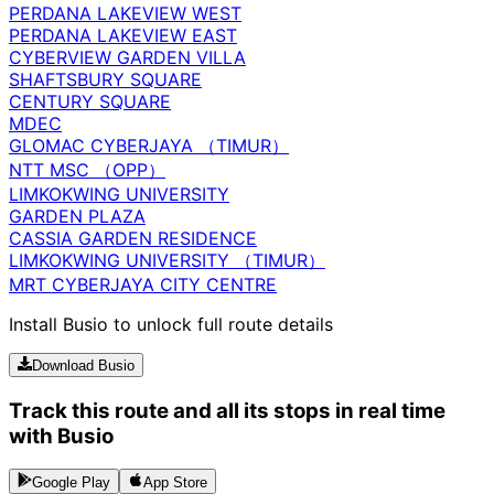
PERDANA LAKEVIEW WEST
PERDANA LAKEVIEW EAST
CYBERVIEW GARDEN VILLA
SHAFTSBURY SQUARE
CENTURY SQUARE
MDEC
GLOMAC CYBERJAYA （TIMUR）
NTT MSC （OPP）
LIMKOKWING UNIVERSITY
GARDEN PLAZA
CASSIA GARDEN RESIDENCE
LIMKOKWING UNIVERSITY （TIMUR）
MRT CYBERJAYA CITY CENTRE
Install Busio to unlock full route details
Download Busio
Track this route and all its stops in real time
with Busio
Google Play
App Store