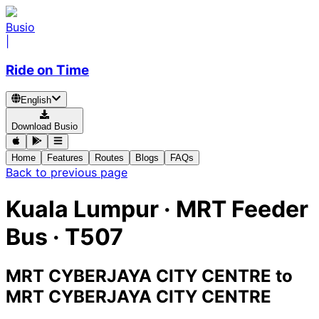
Busio
|
Ride on Time
English
Download Busio
Home
Features
Routes
Blogs
FAQs
Back to previous page
Kuala Lumpur
·
MRT Feeder
Bus ·
T507
MRT CYBERJAYA CITY CENTRE
to
MRT CYBERJAYA CITY CENTRE