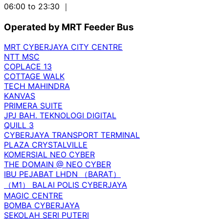
06:00 to 23:30
｜
Operated by MRT Feeder Bus
MRT CYBERJAYA CITY CENTRE
NTT MSC
COPLACE 13
COTTAGE WALK
TECH MAHINDRA
KANVAS
PRIMERA SUITE
JPJ BAH. TEKNOLOGI DIGITAL
QUILL 3
CYBERJAYA TRANSPORT TERMINAL
PLAZA CRYSTALVILLE
KOMERSIAL NEO CYBER
THE DOMAIN @ NEO CYBER
IBU PEJABAT LHDN （BARAT）
（M1） BALAI POLIS CYBERJAYA
MAGIC CENTRE
BOMBA CYBERJAYA
SEKOLAH SERI PUTERI