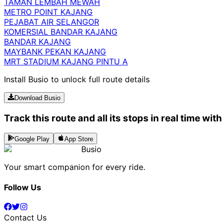
TAMAN LEMBAH MEWAH
METRO POINT KAJANG
PEJABAT AIR SELANGOR
KOMERSIAL BANDAR KAJANG
BANDAR KAJANG
MAYBANK PEKAN KAJANG
MRT STADIUM KAJANG PINTU A
Install Busio to unlock full route details
Download Busio
Track this route and all its stops in real time wit
Google Play
App Store
Busio
Your smart companion for every ride.
Follow Us
Contact Us