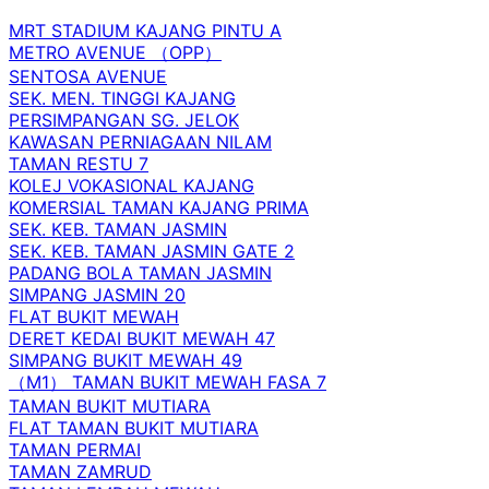
MRT STADIUM KAJANG PINTU A
METRO AVENUE （OPP）
SENTOSA AVENUE
SEK. MEN. TINGGI KAJANG
PERSIMPANGAN SG. JELOK
KAWASAN PERNIAGAAN NILAM
TAMAN RESTU 7
KOLEJ VOKASIONAL KAJANG
KOMERSIAL TAMAN KAJANG PRIMA
SEK. KEB. TAMAN JASMIN
SEK. KEB. TAMAN JASMIN GATE 2
PADANG BOLA TAMAN JASMIN
SIMPANG JASMIN 20
FLAT BUKIT MEWAH
DERET KEDAI BUKIT MEWAH 47
SIMPANG BUKIT MEWAH 49
（M1） TAMAN BUKIT MEWAH FASA 7
TAMAN BUKIT MUTIARA
FLAT TAMAN BUKIT MUTIARA
TAMAN PERMAI
TAMAN ZAMRUD