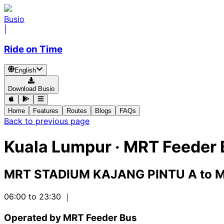
Busio
|
Ride on Time
English
Download Busio
Home
Features
Routes
Blogs
FAQs
Back to previous page
Kuala Lumpur
·
MRT Feeder 
MRT STADIUM KAJANG PINTU A
to
M
06:00 to 23:30
｜
Operated by MRT Feeder Bus