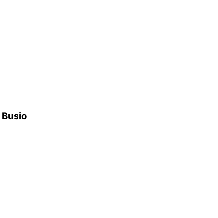
h Busio