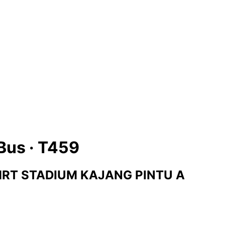
Bus ·
T459
RT STADIUM KAJANG PINTU A