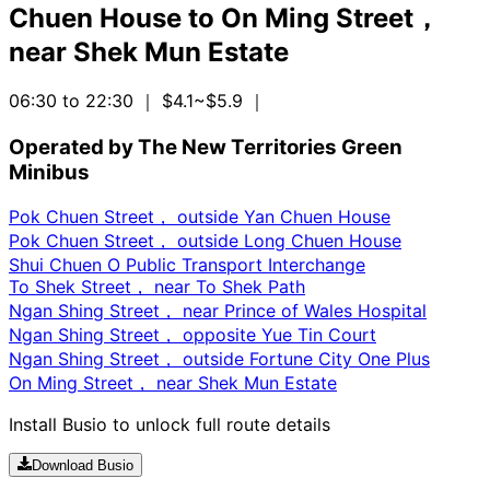
Chuen House
to
On Ming Street，
near Shek Mun Estate
06:30 to 22:30
｜ $4.1~$5.9
｜
Operated by The New Territories Green
Minibus
Pok Chuen Street， outside Yan Chuen House
Pok Chuen Street， outside Long Chuen House
Shui Chuen O Public Transport Interchange
To Shek Street， near To Shek Path
Ngan Shing Street， near Prince of Wales Hospital
Ngan Shing Street， opposite Yue Tin Court
Ngan Shing Street， outside Fortune City One Plus
On Ming Street， near Shek Mun Estate
Install Busio to unlock full route details
Download Busio