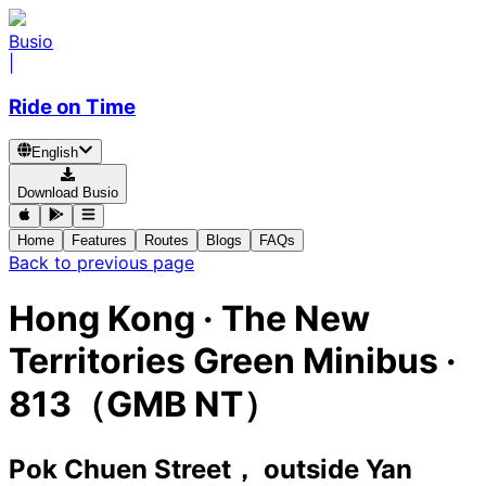
Busio
|
Ride on Time
English
Download Busio
Home
Features
Routes
Blogs
FAQs
Back to previous page
Hong Kong
·
The New
Territories Green Minibus ·
813（GMB NT）
Pok Chuen Street， outside Yan