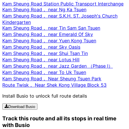
Kam Sheung Road Station Public Transport Interchange
Kam Sheung Road， near Ng Ka Tsuen
Kam Sheung Road， near S.K.H. ST. Joseph's Church
Kindergarten
Kam Sheung Road， near Tin Sam San Tsuen
Kam Sheung Road， near Emerald Of Sky
Kam Sheung Road， near Yuen Kong Tsuen
Kam Sheung Road， near Sky Oasis
Kam Sheung Road， near Shui Tsan Tin
Kam Sheung Road， near Lotus Hill
Kam Sheung Road， near Jazz Garden （Phase I）
Kam Sheung Road， near To Uk Tsuen
Kam Sheung Road， Near Sheung Tsuen Park
Route Twisk， Near Shek Kong Village Block 53
Install Busio to unlock full route details
Download Busio
Track this route and all its stops in real time
with Busio