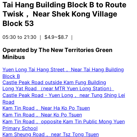
Tai Hang Building Block B
to
Route
Twisk， Near Shek Kong Village
Block 53
05:30 to 21:30
｜ $4.9~$8.7
｜
Operated by The New Territories Green
Minibus
Yuen Long Tai Hang Street， Near Tai Hang Building
Block B
Castle Peak Road outside Kam Fung Building
Long Yat Road （near MTR Yuen Long Station）
Castle Peak Road - Yuen Long， near Tung Shing Lei
Road
Kam Tin Road， Near Ha Ko Po Tsuen
Kam Tin Road， Near Ko Po Tsuen
Kam Tin Road， opposite Kam Tin Public Mong Yuen
Primary School
Kam Sheung Road， near Tsz Tong Tsuen