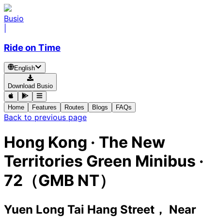
Busio
|
Ride on Time
English
Download Busio
Home
Features
Routes
Blogs
FAQs
Back to previous page
Hong Kong
·
The New
Territories Green Minibus ·
72（GMB NT）
Yuen Long Tai Hang Street， Near