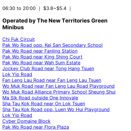
06:30 to 20:00
｜ $3.8~$5.4
｜
Operated by The New Territories Green
Minibus
Chi Fuk Circuit
Pak Wo Road opp. Kei San Secondary School
Pak Wo Road near Fanling Station
Pak Wo Road near King Shing Court
Pak Wo Road near Wah Sum Estate
Jockey Club Road near Tong Hang Tsuen
Lok Yip Road
Fan Leng Lau Road near Fan Leng Lau Tsuen
Wo Muk Road near Fan Leng Lau Road Playground
Wo Muk Road Alliance Primary School Sheung Shui
Ma Sik Road outside One Innovale
Sha Tau Kok Road near On Lok Tsuen
Sha Tau Kok Road opp. Luen Wo Hui Playground
Lok Yip Road
Cyber Domaine Block
Pak Wo Road near Flora Plaza