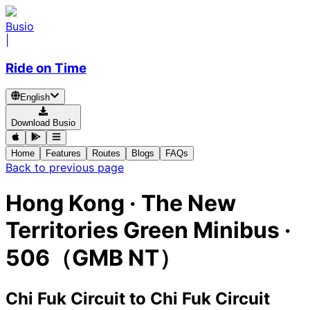
Busio
|
Ride on Time
English
Download Busio
Home
Features
Routes
Blogs
FAQs
Back to previous page
Hong Kong
·
The New
Territories Green Minibus ·
506（GMB NT）
Chi Fuk Circuit
to
Chi Fuk Circuit