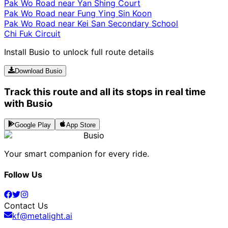
Pak Wo Road near Yan Shing Court
Pak Wo Road near Fung Ying Sin Koon
Pak Wo Road near Kei San Secondary School
Chi Fuk Circuit
Install Busio to unlock full route details
Download Busio
Track this route and all its stops in real time
with Busio
Google Play
App Store
Busio
Your smart companion for every ride.
Follow Us
Contact Us
kf@metalight.ai