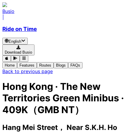
Busio
|
Ride on Time
English
Download Busio
Home
Features
Routes
Blogs
FAQs
Back to previous page
Hong Kong
·
The New
Territories Green Minibus ·
409K（GMB NT）
Hang Mei Street， Near S.K.H. Ho