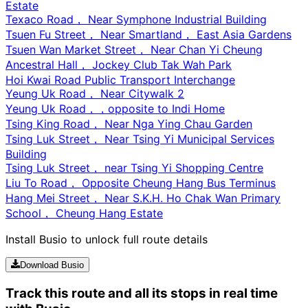
Estate
Texaco Road， Near Symphone Industrial Building
Tsuen Fu Street， Near Smartland， East Asia Gardens
Tsuen Wan Market Street， Near Chan Yi Cheung
Ancestral Hall， Jockey Club Tak Wah Park
Hoi Kwai Road Public Transport Interchange
Yeung Uk Road， Near Citywalk 2
Yeung Uk Road，，opposite to Indi Home
Tsing King Road， Near Nga Ying Chau Garden
Tsing Luk Street， Near Tsing Yi Municipal Services
Building
Tsing Luk Street， near Tsing Yi Shopping Centre
Liu To Road， Opposite Cheung Hang Bus Terminus
Hang Mei Street， Near S.K.H. Ho Chak Wan Primary
School， Cheung Hang Estate
Install Busio to unlock full route details
Download Busio
Track this route and all its stops in real time