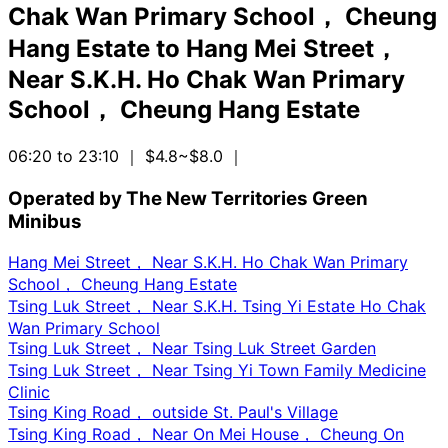
Chak Wan Primary School， Cheung
Hang Estate
to
Hang Mei Street，
Near S.K.H. Ho Chak Wan Primary
School， Cheung Hang Estate
06:20 to 23:10
｜ $4.8~$8.0
｜
Operated by The New Territories Green
Minibus
Hang Mei Street， Near S.K.H. Ho Chak Wan Primary
School， Cheung Hang Estate
Tsing Luk Street， Near S.K.H. Tsing Yi Estate Ho Chak
Wan Primary School
Tsing Luk Street， Near Tsing Luk Street Garden
Tsing Luk Street， Near Tsing Yi Town Family Medicine
Clinic
Tsing King Road， outside St. Paul's Village
Tsing King Road， Near On Mei House， Cheung On