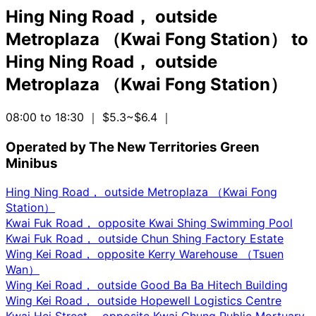
Hing Ning Road， outside
Metroplaza （Kwai Fong Station）
to
Hing Ning Road， outside
Metroplaza （Kwai Fong Station）
08:00 to 18:30
｜ $5.3~$6.4
｜
Operated by The New Territories Green
Minibus
Hing Ning Road， outside Metroplaza （Kwai Fong
Station）
Kwai Fuk Road， opposite Kwai Shing Swimming Pool
Kwai Fuk Road， outside Chun Shing Factory Estate
Wing Kei Road， opposite Kerry Warehouse （Tsuen
Wan）
Wing Kei Road， outside Good Ba Ba Hitech Building
Wing Kei Road， outside Hopewell Logistics Centre
Kwai Hei Street， opposite Kwai Chung Public Mortuary