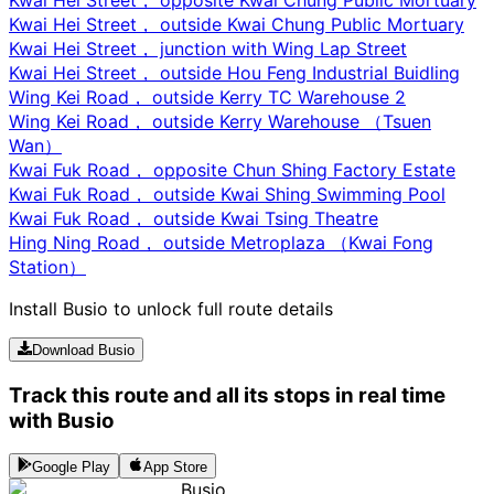
Kwai Hei Street， outside Kwai Chung Public Mortuary
Kwai Hei Street， junction with Wing Lap Street
Kwai Hei Street， outside Hou Feng Industrial Buidling
Wing Kei Road， outside Kerry TC Warehouse 2
Wing Kei Road， outside Kerry Warehouse （Tsuen
Wan）
Kwai Fuk Road， opposite Chun Shing Factory Estate
Kwai Fuk Road， outside Kwai Shing Swimming Pool
Kwai Fuk Road， outside Kwai Tsing Theatre
Hing Ning Road， outside Metroplaza （Kwai Fong
Station）
Install Busio to unlock full route details
Download Busio
Track this route and all its stops in real time
with Busio
Google Play
App Store
Busio