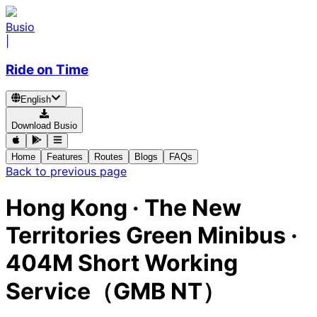
Busio
|
Ride on Time
English
Download Busio
Home
Features
Routes
Blogs
FAQs
Back to previous page
Hong Kong
·
The New
Territories Green Minibus ·
404M Short Working
Service（GMB NT）