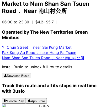
Market
to
Nam Shan San Tsuen
Road， Near 南山村公所
06:00 to 23:30
｜ $4.2~$5.7
｜
Operated by The New Territories Green
Minibus
Yi Chun Street， near Sai Kung Market
Pak Kong Au Road， near Hung Fa Tsuen
Nam Shan San Tsuen Road， Near 南山村公所
Install Busio to unlock full route details
Download Busio
Track this route and all its stops in real time
with Busio
Google Play
App Store
Busio