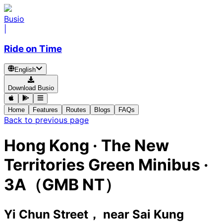
Busio
|
Ride on Time
English
Download Busio
Home
Features
Routes
Blogs
FAQs
Back to previous page
Hong Kong
·
The New
Territories Green Minibus ·
3A（GMB NT）
Yi Chun Street， near Sai Kung