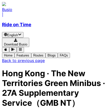
Busio
|
Ride on Time
English
Download Busio
Home
Features
Routes
Blogs
FAQs
Back to previous page
Hong Kong
·
The New
Territories Green Minibus ·
27A Supplementary
Service（GMB NT）