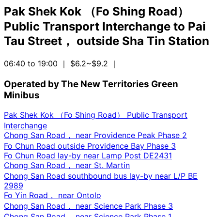
Pak Shek Kok （Fo Shing Road）
Public Transport Interchange
to
Pai
Tau Street， outside Sha Tin Station
06:40 to 19:00
｜ $6.2~$9.2
｜
Operated by The New Territories Green
Minibus
Pak Shek Kok （Fo Shing Road） Public Transport
Interchange
Chong San Road， near Providence Peak Phase 2
Fo Chun Road outside Providence Bay Phase 3
Fo Chun Road lay-by near Lamp Post DE2431
Chong San Road， near St. Martin
Chong San Road southbound bus lay-by near L/P BE
2989
Fo Yin Road， near Ontolo
Chong San Road， near Science Park Phase 3
Chong San Road， near Science Park Phase 1