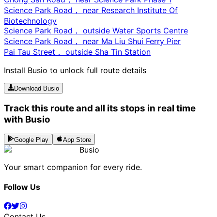
Science Park Road， near Research Institute Of
Biotechnology
Science Park Road， outside Water Sports Centre
Science Park Road， near Ma Liu Shui Ferry Pier
Pai Tau Street， outside Sha Tin Station
Install Busio to unlock full route details
Download Busio
Track this route and all its stops in real time
with Busio
Google Play
App Store
Busio
Your smart companion for every ride.
Follow Us
Contact Us