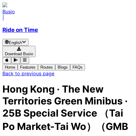
Busio
|
Ride on Time
English
Download Busio
Home
Features
Routes
Blogs
FAQs
Back to previous page
Hong Kong
·
The New
Territories Green Minibus ·
25B Special Service （Tai
Po Market-Tai Wo）（GMB