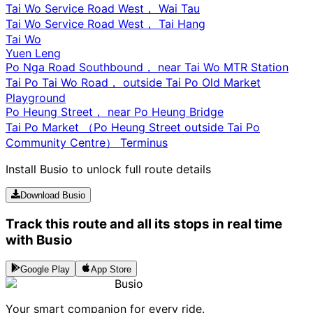
Tai Wo Service Road West， Wai Tau
Tai Wo Service Road West， Tai Hang
Tai Wo
Yuen Leng
Po Nga Road Southbound， near Tai Wo MTR Station
Tai Po Tai Wo Road， outside Tai Po Old Market
Playground
Po Heung Street， near Po Heung Bridge
Tai Po Market （Po Heung Street outside Tai Po
Community Centre） Terminus
Install Busio to unlock full route details
Download Busio
Track this route and all its stops in real time
with Busio
Google Play
App Store
Busio
Your smart companion for every ride.