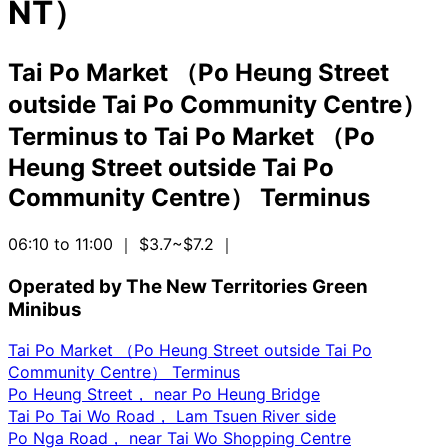
NT）
Tai Po Market （Po Heung Street
outside Tai Po Community Centre）
Terminus
to
Tai Po Market （Po
Heung Street outside Tai Po
Community Centre） Terminus
06:10 to 11:00
｜ $3.7~$7.2
｜
Operated by The New Territories Green
Minibus
Tai Po Market （Po Heung Street outside Tai Po
Community Centre） Terminus
Po Heung Street， near Po Heung Bridge
Tai Po Tai Wo Road， Lam Tsuen River side
Po Nga Road， near Tai Wo Shopping Centre