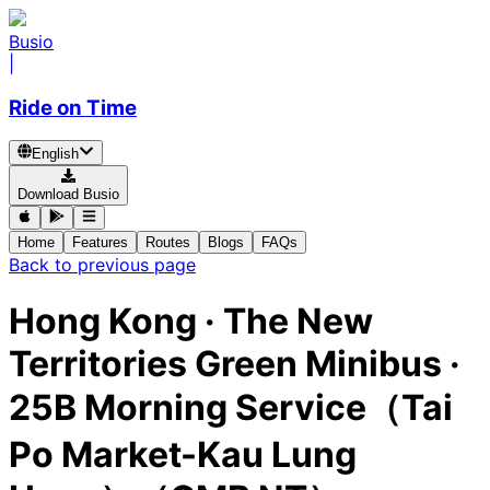
Busio
|
Ride on Time
English
Download Busio
Home
Features
Routes
Blogs
FAQs
Back to previous page
Hong Kong
·
The New
Territories Green Minibus ·
25B Morning Service（Tai
Po Market-Kau Lung