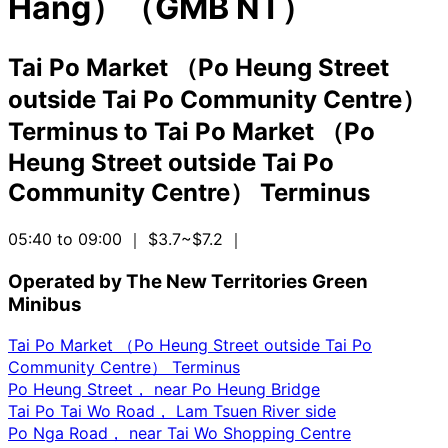
Hang）（GMB NT）
Tai Po Market （Po Heung Street
outside Tai Po Community Centre）
Terminus
to
Tai Po Market （Po
Heung Street outside Tai Po
Community Centre） Terminus
05:40 to 09:00
｜ $3.7~$7.2
｜
Operated by The New Territories Green
Minibus
Tai Po Market （Po Heung Street outside Tai Po
Community Centre） Terminus
Po Heung Street， near Po Heung Bridge
Tai Po Tai Wo Road， Lam Tsuen River side
Po Nga Road， near Tai Wo Shopping Centre