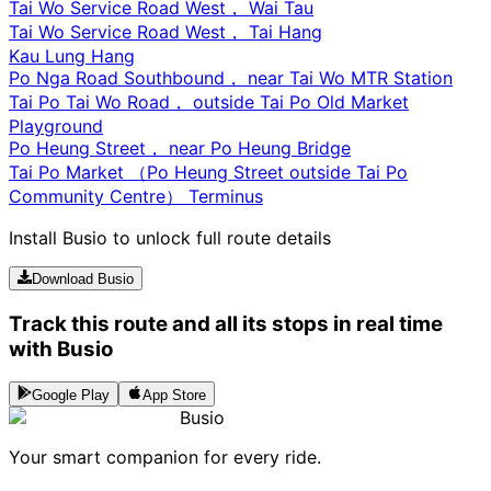
Tai Wo Service Road West， Wai Tau
Tai Wo Service Road West， Tai Hang
Kau Lung Hang
Po Nga Road Southbound， near Tai Wo MTR Station
Tai Po Tai Wo Road， outside Tai Po Old Market
Playground
Po Heung Street， near Po Heung Bridge
Tai Po Market （Po Heung Street outside Tai Po
Community Centre） Terminus
Install Busio to unlock full route details
Download Busio
Track this route and all its stops in real time
with Busio
Google Play
App Store
Busio
Your smart companion for every ride.