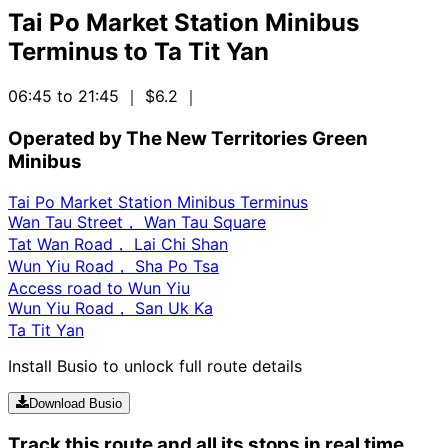
Tai Po Market Station Minibus
Terminus
to
Ta Tit Yan
06:45 to 21:45
｜ $6.2
｜
Operated by The New Territories Green
Minibus
Tai Po Market Station Minibus Terminus
Wan Tau Street， Wan Tau Square
Tat Wan Road， Lai Chi Shan
Wun Yiu Road， Sha Po Tsa
Access road to Wun Yiu
Wun Yiu Road， San Uk Ka
Ta Tit Yan
Install Busio to unlock full route details
Download Busio
Track this route and all its stops in real time