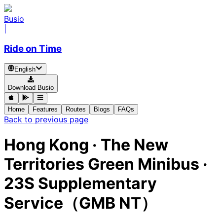
Busio
|
Ride on Time
English
Download Busio
Home
Features
Routes
Blogs
FAQs
Back to previous page
Hong Kong
·
The New
Territories Green Minibus ·
23S Supplementary
Service（GMB NT）