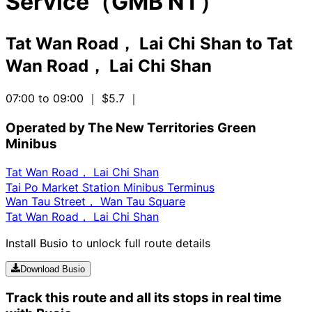
Service（GMB NT）
Tat Wan Road， Lai Chi Shan
to
Tat
Wan Road， Lai Chi Shan
07:00 to 09:00
｜ $5.7
｜
Operated by The New Territories Green
Minibus
Tat Wan Road， Lai Chi Shan
Tai Po Market Station Minibus Terminus
Wan Tau Street， Wan Tau Square
Tat Wan Road， Lai Chi Shan
Install Busio to unlock full route details
Download Busio
Track this route and all its stops in real time