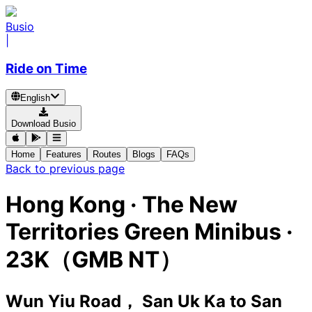
Busio
|
Ride on Time
English
Download Busio
Home
Features
Routes
Blogs
FAQs
Back to previous page
Hong Kong
·
The New
Territories Green Minibus ·
23K（GMB NT）
Wun Yiu Road， San Uk Ka
to
San