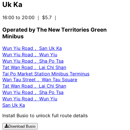
Uk Ka
16:00 to 20:00
｜ $5.7
｜
Operated by The New Territories Green
Minibus
Wun Yiu Road， San Uk Ka
Wun Yiu Road， Wun Yiu
Wun Yiu Road， Sha Po Tsa
Tat Wan Road， Lai Chi Shan
Tai Po Market Station Minibus Terminus
Wan Tau Street， Wan Tau Square
Tat Wan Road， Lai Chi Shan
Wun Yiu Road， Sha Po Tsa
Wun Yiu Road， Wun Yiu
San Uk Ka
Install Busio to unlock full route details
Download Busio