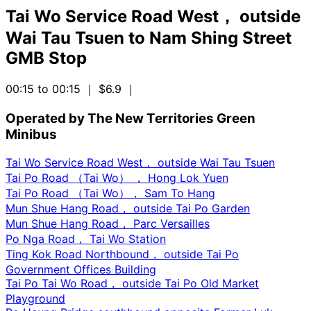
Tai Wo Service Road West， outside
Wai Tau Tsuen
to
Nam Shing Street
GMB Stop
00:15 to 00:15
｜ $6.9
｜
Operated by The New Territories Green
Minibus
Tai Wo Service Road West， outside Wai Tau Tsuen
Tai Po Road （Tai Wo） ， Hong Lok Yuen
Tai Po Road （Tai Wo）， Sam To Hang
Mun Shue Hang Road， outside Tai Po Garden
Mun Shue Hang Road， Parc Versailles
Po Nga Road， Tai Wo Station
Ting Kok Road Northbound， outside Tai Po
Government Offices Building
Tai Po Tai Wo Road， outside Tai Po Old Market
Playground