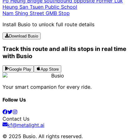
Po Heung Bridge southbound opposite Former Luk
Heung San Tsuen Public School
Nam Shing Street GMB Stop
Install Busio to unlock full route details
Download Busio
Track this route and all its stops in real time
with Busio
Google Play
App Store
Busio
Your smart companion for every ride.
Follow Us
Contact Us
kf@metalight.ai
© 2025 Busio.
All rights reserved
.