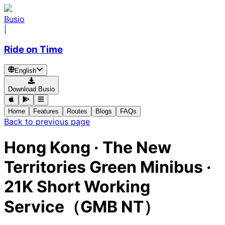
Busio
|
Ride on Time
English
Download Busio
Home
Features
Routes
Blogs
FAQs
Back to previous page
Hong Kong
·
The New
Territories Green Minibus ·
21K Short Working
Service（GMB NT）