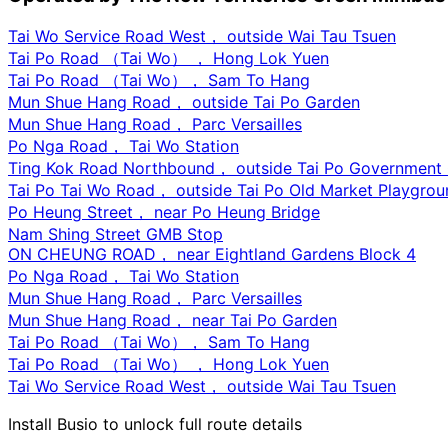
Tai Wo Service Road West， outside Wai Tau Tsuen
Tai Po Road （Tai Wo） ， Hong Lok Yuen
Tai Po Road （Tai Wo）， Sam To Hang
Mun Shue Hang Road， outside Tai Po Garden
Mun Shue Hang Road， Parc Versailles
Po Nga Road， Tai Wo Station
Ting Kok Road Northbound， outside Tai Po Government O
Tai Po Tai Wo Road， outside Tai Po Old Market Playgrou
Po Heung Street， near Po Heung Bridge
Nam Shing Street GMB Stop
ON CHEUNG ROAD， near Eightland Gardens Block 4
Po Nga Road， Tai Wo Station
Mun Shue Hang Road， Parc Versailles
Mun Shue Hang Road， near Tai Po Garden
Tai Po Road （Tai Wo）， Sam To Hang
Tai Po Road （Tai Wo） ， Hong Lok Yuen
Tai Wo Service Road West， outside Wai Tau Tsuen
Install Busio to unlock full route details