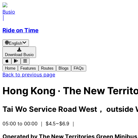
Busio
|
Ride on Time
English
Download Busio
Home
Features
Routes
Blogs
FAQs
Back to previous page
Hong Kong
·
The New Territo
Tai Wo Service Road West， outside 
05:00 to 00:00
｜ $4.5~$6.9
｜
Operated by The New Territories Green Minibus