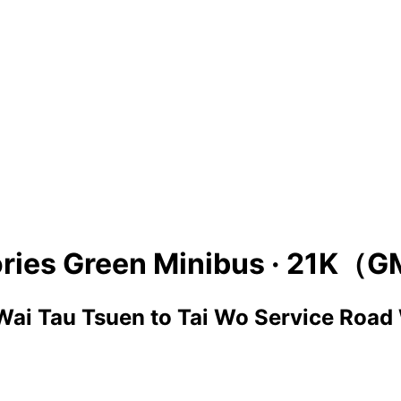
ries Green Minibus ·
21K（G
Wai Tau Tsuen
to
Tai Wo Service Road