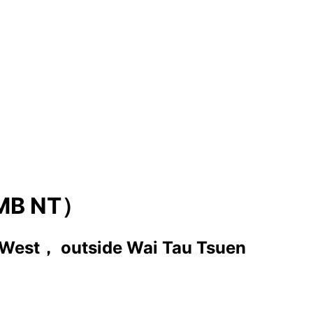
MB NT）
 West， outside Wai Tau Tsuen