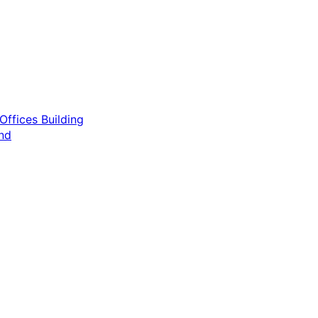
ffices Building
nd