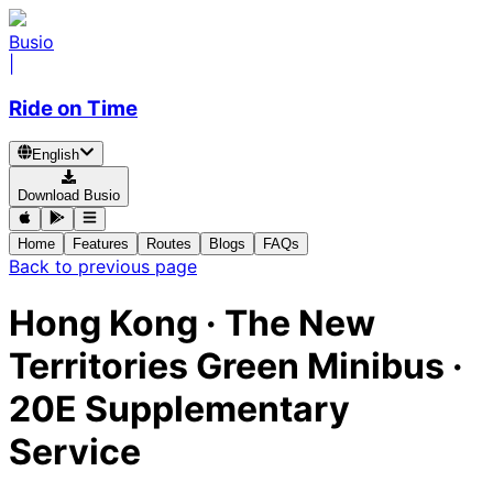
Busio
|
Ride on Time
English
Download Busio
Home
Features
Routes
Blogs
FAQs
Back to previous page
Hong Kong
·
The New
Territories Green Minibus ·
20E Supplementary
Service