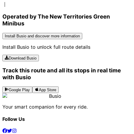
｜
Operated by The New Territories Green
Minibus
Install Busio and discover more information
Install Busio to unlock full route details
Download Busio
Track this route and all its stops in real time
with Busio
Google Play
App Store
Busio
Your smart companion for every ride.
Follow Us