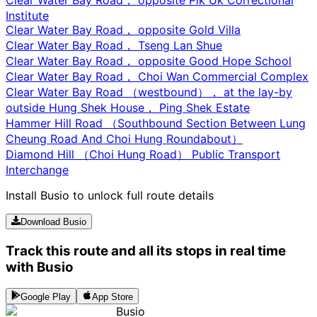
Institute
Clear Water Bay Road， opposite Gold Villa
Clear Water Bay Road， Tseng Lan Shue
Clear Water Bay Road， opposite Good Hope School
Clear Water Bay Road， Choi Wan Commercial Complex
Clear Water Bay Road （westbound）， at the lay-by
outside Hung Shek House， Ping Shek Estate
Hammer Hill Road （Southbound Section Between Lung
Cheung Road And Choi Hung Roundabout）
Diamond Hill （Choi Hung Road） Public Transport
Interchange
Install Busio to unlock full route details
Download Busio
Track this route and all its stops in real time
with Busio
Google Play
App Store
Busio