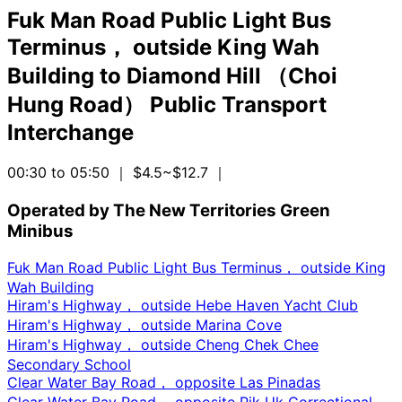
Fuk Man Road Public Light Bus
Terminus， outside King Wah
Building
to
Diamond Hill （Choi
Hung Road） Public Transport
Interchange
00:30 to 05:50
｜ $4.5~$12.7
｜
Operated by The New Territories Green
Minibus
Fuk Man Road Public Light Bus Terminus， outside King
Wah Building
Hiram's Highway， outside Hebe Haven Yacht Club
Hiram's Highway， outside Marina Cove
Hiram's Highway， outside Cheng Chek Chee
Secondary School
Clear Water Bay Road， opposite Las Pinadas
Clear Water Bay Road， opposite Pik Uk Correctional