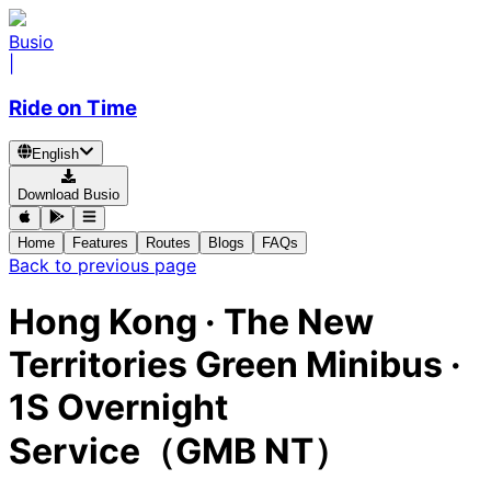
Busio
|
Ride on Time
English
Download Busio
Home
Features
Routes
Blogs
FAQs
Back to previous page
Hong Kong
·
The New
Territories Green Minibus ·
1S Overnight
Service（GMB NT）