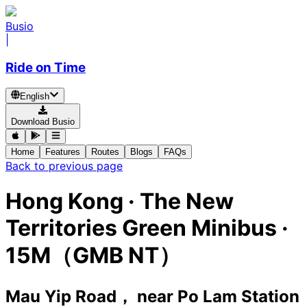
Busio
|
Ride on Time
English
Download Busio
Home
Features
Routes
Blogs
FAQs
Back to previous page
Hong Kong
·
The New
Territories Green Minibus ·
15M（GMB NT）
Mau Yip Road， near Po Lam Station