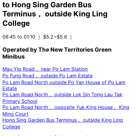
to
Hong Sing Garden Bus
Terminus， outside King Ling
College
06:45 to 01:10
｜ $5.2~$5.6
｜
Operated by The New Territories Green
Minibus
Mau Yip Road， near Po Lam Station
Po Fung Road， outside Po Lam Estate
Po Lam Road North outside Po Yan House of Po Lam
Estate
Po Lam Road North， outside Lok Sin Tong Lau Tak
Primary School
Po Lam Road North， opposite Yuk King House， King
Ming Court
Hong Sing Garden Bus Terminus， outside King Ling
College