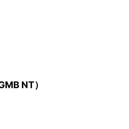
GMB NT）