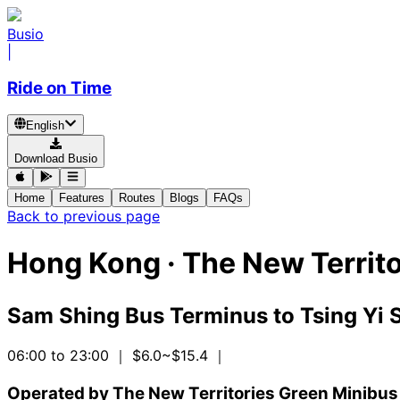
Busio
|
Ride on Time
English
Download Busio
Home
Features
Routes
Blogs
FAQs
Back to previous page
Hong Kong
·
The New Territo
Sam Shing Bus Terminus
to
Tsing Yi
06:00 to 23:00
｜ $6.0~$15.4
｜
Operated by The New Territories Green Minibus