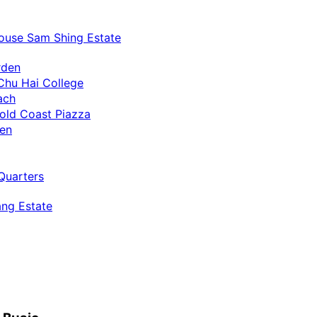
ouse Sam Shing Estate
rden
Chu Hai College
ach
old Coast Piazza
uen
Quarters
ng Estate