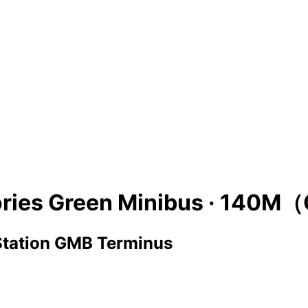
ries Green Minibus ·
140M（
 Station GMB Terminus