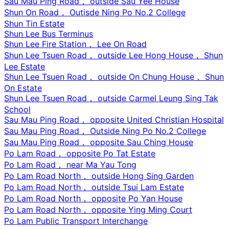
Sau Mau Ping Road， outside Sau Yee House
Shun On Road， Outisde Ning Po No.2 College
Shun Tin Estate
Shun Lee Bus Terminus
Shun Lee Fire Station， Lee On Road
Shun Lee Tsuen Road， outside Lee Hong House， Shun
Lee Estate
Shun Lee Tsuen Road， outside On Chung House， Shun
On Estate
Shun Lee Tsuen Road， outside Carmel Leung Sing Tak
School
Sau Mau Ping Road， opposite United Christian Hospital
Sau Mau Ping Road， Outside Ning Po No.2 College
Sau Mau Ping Road， opposite Sau Ching House
Po Lam Road， opposite Po Tat Estate
Po Lam Road， near Ma Yau Tong
Po Lam Road North， outside Hong Sing Garden
Po Lam Road North， outside Tsui Lam Estate
Po Lam Road North， opposite Po Yan House
Po Lam Road North， opposite Ying Ming Court
Po Lam Public Transport Interchange