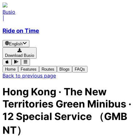
Busio
|
Ride on Time
English
Download Busio
Home
Features
Routes
Blogs
FAQs
Back to previous page
Hong Kong
·
The New
Territories Green Minibus ·
12 Special Service （GMB
NT）