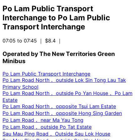
Po Lam Public Transport
Interchange
to
Po Lam Public
Transport Interchange
07:05 to 07:45
｜ $8.4
｜
Operated by The New Territories Green
Minibus
Po Lam Public Transport Interchange
Po Lam Road North， outside Lok Sin Tong Lau Tak
Primary School
Po Lam Road North， outside Po Yan House， Po Lam
Estate
Po Lam Road North， opposite Tsui Lam Estate
Po Lam Road North， opposite Hong Sing Garden
Po Lam Road， near Ma Yau Tong
Po Lam Road， outside Po Tat Estate
Sau Mau Ping Road， Outside Sau Lok House