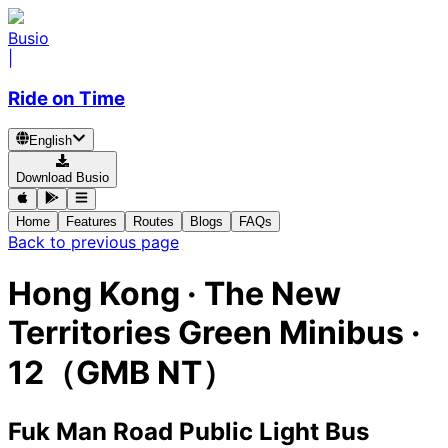
Busio
|
Ride on Time
English
Download Busio
Home
Features
Routes
Blogs
FAQs
Back to previous page
Hong Kong
·
The New
Territories Green Minibus ·
12（GMB NT）
Fuk Man Road Public Light Bus