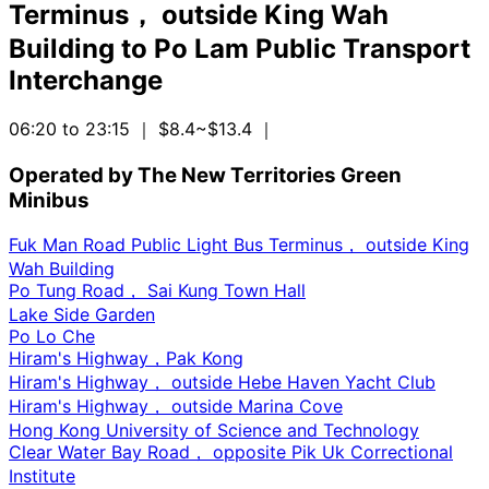
Terminus， outside King Wah
Building
to
Po Lam Public Transport
Interchange
06:20 to 23:15
｜ $8.4~$13.4
｜
Operated by The New Territories Green
Minibus
Fuk Man Road Public Light Bus Terminus， outside King
Wah Building
Po Tung Road， Sai Kung Town Hall
Lake Side Garden
Po Lo Che
Hiram's Highway，Pak Kong
Hiram's Highway， outside Hebe Haven Yacht Club
Hiram's Highway， outside Marina Cove
Hong Kong University of Science and Technology
Clear Water Bay Road， opposite Pik Uk Correctional
Institute