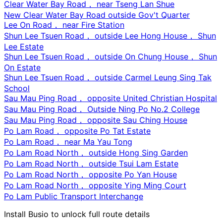
Clear Water Bay Road， near Tseng Lan Shue
New Clear Water Bay Road outside Gov't Quarter
Lee On Road， near Fire Station
Shun Lee Tsuen Road， outside Lee Hong House， Shun
Lee Estate
Shun Lee Tsuen Road， outside On Chung House， Shun
On Estate
Shun Lee Tsuen Road， outside Carmel Leung Sing Tak
School
Sau Mau Ping Road， opposite United Christian Hospital
Sau Mau Ping Road， Outside Ning Po No.2 College
Sau Mau Ping Road， opposite Sau Ching House
Po Lam Road， opposite Po Tat Estate
Po Lam Road， near Ma Yau Tong
Po Lam Road North， outside Hong Sing Garden
Po Lam Road North， outside Tsui Lam Estate
Po Lam Road North， opposite Po Yan House
Po Lam Road North， opposite Ying Ming Court
Po Lam Public Transport Interchange
Install Busio to unlock full route details