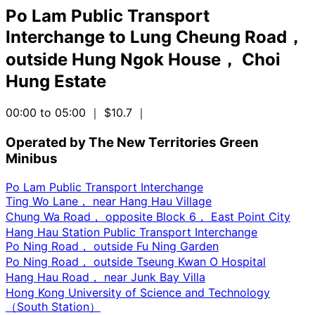
Po Lam Public Transport
Interchange
to
Lung Cheung Road，
outside Hung Ngok House， Choi
Hung Estate
00:00 to 05:00
｜ $10.7
｜
Operated by The New Territories Green
Minibus
Po Lam Public Transport Interchange
Ting Wo Lane， near Hang Hau Village
Chung Wa Road， opposite Block 6， East Point City
Hang Hau Station Public Transport Interchange
Po Ning Road， outside Fu Ning Garden
Po Ning Road， outside Tseung Kwan O Hospital
Hang Hau Road， near Junk Bay Villa
Hong Kong University of Science and Technology
（South Station）