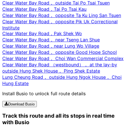
Clear Water Bay Road， outside Tai Po Tsai Tsuen
Clear Water Bay Road，Tai Po Tsai Kau
Clear Water Bay Road， opposite Ta Ku Ling San Tsuen
Clear Water Bay Road， opposite Pik Uk Correctional
Institute
Clear Water Bay Road，Pak Shek Wo
Clear Water Bay Road， near Tseng Lan Shue
Clear Water Bay Road，near Lung Wo Village
Clear Water Bay Road， opposite Good Hope School
Clear Water Bay Road， Choi Wan Commercial Complex
Clear Water Bay Road （westbound）， at the lay-by
outside Hung Shek House， Ping Shek Estate
Lung Cheung Road， outside Hung Ngok House， Choi
Hung Estate
Install Busio to unlock full route details
Download Busio
Track this route and all its stops in real time
with Busio