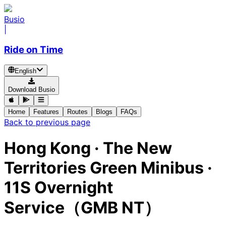
Busio
|
Ride on Time
English
Download Busio
Home
Features
Routes
Blogs
FAQs
Back to previous page
Hong Kong
·
The New
Territories Green Minibus ·
11S Overnight
Service（GMB NT）