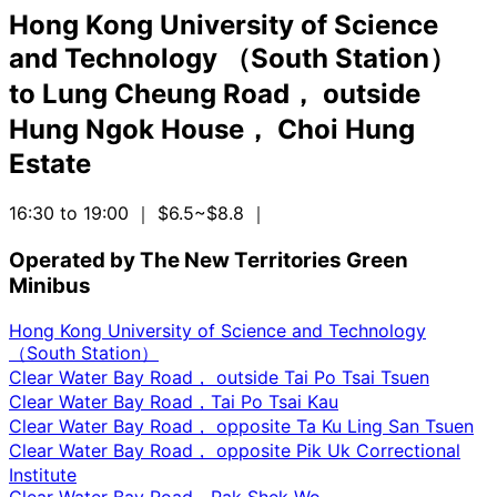
Hong Kong University of Science
and Technology （South Station）
to
Lung Cheung Road， outside
Hung Ngok House， Choi Hung
Estate
16:30 to 19:00
｜ $6.5~$8.8
｜
Operated by The New Territories Green
Minibus
Hong Kong University of Science and Technology
（South Station）
Clear Water Bay Road， outside Tai Po Tsai Tsuen
Clear Water Bay Road，Tai Po Tsai Kau
Clear Water Bay Road， opposite Ta Ku Ling San Tsuen
Clear Water Bay Road， opposite Pik Uk Correctional
Institute
Clear Water Bay Road，Pak Shek Wo