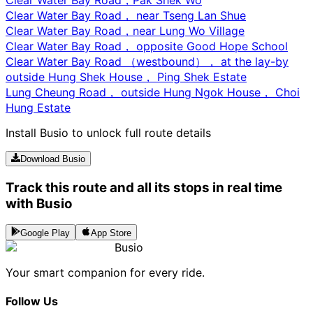
Clear Water Bay Road， near Tseng Lan Shue
Clear Water Bay Road，near Lung Wo Village
Clear Water Bay Road， opposite Good Hope School
Clear Water Bay Road （westbound）， at the lay-by
outside Hung Shek House， Ping Shek Estate
Lung Cheung Road， outside Hung Ngok House， Choi
Hung Estate
Install Busio to unlock full route details
Download Busio
Track this route and all its stops in real time
with Busio
Google Play
App Store
Busio
Your smart companion for every ride.
Follow Us