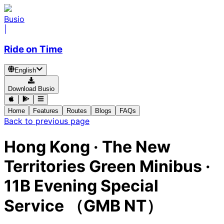
Busio
|
Ride on Time
English
Download Busio
Home
Features
Routes
Blogs
FAQs
Back to previous page
Hong Kong
·
The New
Territories Green Minibus ·
11B Evening Special
Service （GMB NT）