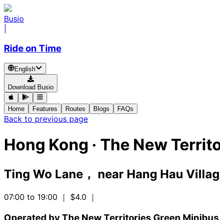
Busio
|
Ride on Time
English
Download Busio
Home
Features
Routes
Blogs
FAQs
Back to previous page
Hong Kong
·
The New Territo
Ting Wo Lane， near Hang Hau Villa
07:00 to 19:00
｜ $4.0
｜
Operated by The New Territories Green Minibus