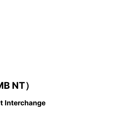
MB NT）
t Interchange