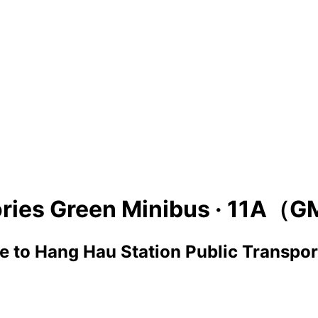
ries Green Minibus ·
11A（G
ge
to
Hang Hau Station Public Transpor