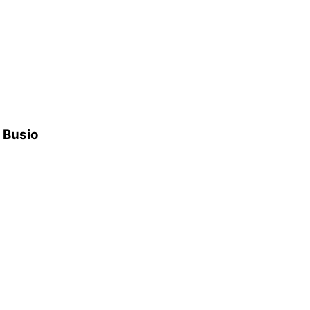
h Busio