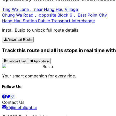
Ting Wo Lane， near Hang Hau Village
Chung Wa Road， opposite Block 6， East Point City
Hang Hau Station Public Transport Interchange
Install Busio to unlock full route details
Download Busio
Track this route and all its stops in real time wit
Google Play
App Store
Busio
Your smart companion for every ride.
Follow Us
Contact Us
kf@metalight.ai