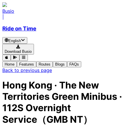
Busio
|
Ride on Time
English
Download Busio
Home
Features
Routes
Blogs
FAQs
Back to previous page
Hong Kong
·
The New
Territories Green Minibus ·
112S Overnight
Service（GMB NT）