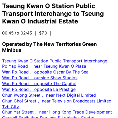
Tseung Kwan O Station Public
Transport Interchange
to
Tseung
Kwan O Industrial Estate
00:45 to 02:45
｜ $7.0
｜
Operated by The New Territories Green
Minibus
Tseung Kwan O Station Public Transport Interchange
Po Yap Road， near Tseung Kwan O Plaza
Wan Po Road， opposite Oscar By The Sea
Wan Po Road， outside Shaw Studios
Wan Po Road， opposite The Capitol
Wan Po Road， opposite Le Prestige
Chun Kwong Street， near Next Digital Limited
Chun Choi Street， near Television Broadcasts Limited
Tvb City
Chun Yat Street， near Hong Kong Trade Development
Council Exhibition Services & Logistics Centre