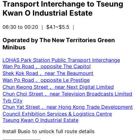
Transport Interchange
to
Tseung
Kwan O Industrial Estate
06:30 to 00:20
｜ $4.1~$5.5
｜
Operated by The New Territories Green
Minibus
LOHAS Park Station Public Transport Interchange
Wan Po Road， opposite The Capitol
Shek Kok Road， near The Beaumount
Wan Po Road， opposite Le Prestige
Chun Kwong Street， near Next Digital Limited
Chun Choi Street， near Television Broadcasts Limited
Tvb City
Chun Yat Street， near Hong Kong Trade Development
Council Exhibition Services & Logistics Centre
Tseung Kwan O Industrial Estate
Install Busio to unlock full route details