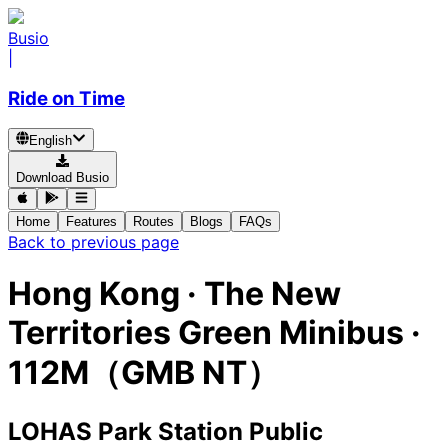
Busio
|
Ride on Time
English
Download Busio
Home
Features
Routes
Blogs
FAQs
Back to previous page
Hong Kong
·
The New
Territories Green Minibus ·
112M（GMB NT）
LOHAS Park Station Public