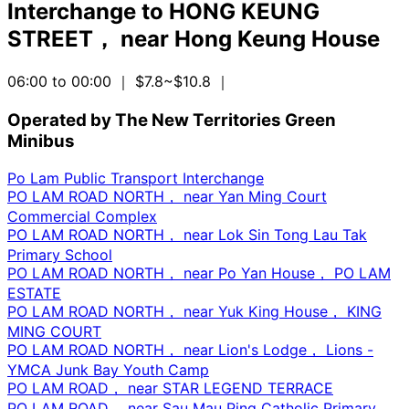
Interchange
to
HONG KEUNG
STREET， near Hong Keung House
06:00 to 00:00
｜ $7.8~$10.8
｜
Operated by The New Territories Green
Minibus
Po Lam Public Transport Interchange
PO LAM ROAD NORTH， near Yan Ming Court
Commercial Complex
PO LAM ROAD NORTH， near Lok Sin Tong Lau Tak
Primary School
PO LAM ROAD NORTH， near Po Yan House， PO LAM
ESTATE
PO LAM ROAD NORTH， near Yuk King House， KING
MING COURT
PO LAM ROAD NORTH， near Lion's Lodge， Lions -
YMCA Junk Bay Youth Camp
PO LAM ROAD， near STAR LEGEND TERRACE
PO LAM ROAD， near Sau Mau Ping Catholic Primary