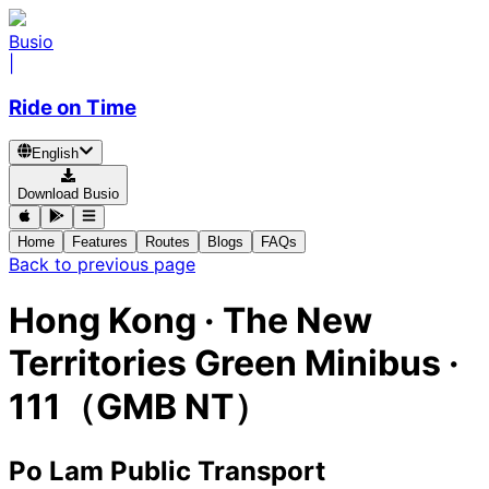
Busio
|
Ride on Time
English
Download Busio
Home
Features
Routes
Blogs
FAQs
Back to previous page
Hong Kong
·
The New
Territories Green Minibus ·
111（GMB NT）
Po Lam Public Transport