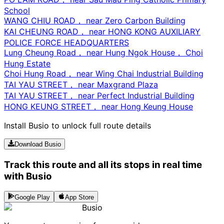
School
WANG CHIU ROAD， near Zero Carbon Building
KAI CHEUNG ROAD， near HONG KONG AUXILIARY
POLICE FORCE HEADQUARTERS
Lung Cheung Road， near Hung Ngok House， Choi
Hung Estate
Choi Hung Road， near Wing Chai Industrial Building
TAI YAU STREET， near Maxgrand Plaza
TAI YAU STREET， near Perfect Industrial Building
HONG KEUNG STREET， near Hong Keung House
Install Busio to unlock full route details
Download Busio
Track this route and all its stops in real time
with Busio
Google Play
App Store
Busio