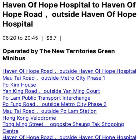
Haven Of Hope Hospital
to
Haven Of
Hope Road， outside Haven Of Hope
Hospital
06:20 to 20:45
｜ $8.7
｜
Operated by The New Territories Green
Minibus
Haven Of Hope Road， outside Haven Of Hope Hospital
Mau Tai Road， outside Metro City Phase 1
Po Kim House
Yan King Road， outside Yan Ming Court
Po Lam Public Transport Interchange
Po Fung Road， outside Metro City Phase 2
Mau Tai Road， outside Po Lam Station
Hong Kong Velodrome
Tong Ming Street， opposite Sheung Tak Shopping
Centre
Haven Of Hope Road， outside Haven Of Hope Hospital