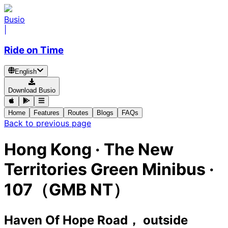
Busio
|
Ride on Time
English
Download Busio
Home
Features
Routes
Blogs
FAQs
Back to previous page
Hong Kong
·
The New
Territories Green Minibus ·
107（GMB NT）
Haven Of Hope Road， outside