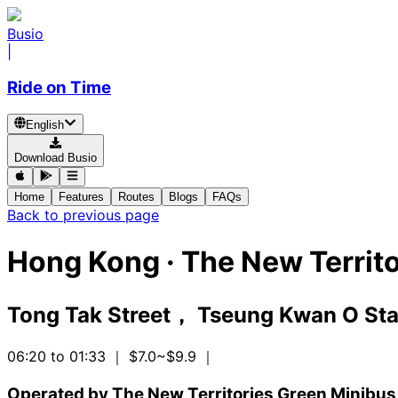
Busio
|
Ride on Time
English
Download Busio
Home
Features
Routes
Blogs
FAQs
Back to previous page
Hong Kong
·
The New Territo
Tong Tak Street， Tseung Kwan O Stat
06:20 to 01:33
｜ $7.0~$9.9
｜
Operated by The New Territories Green Minibus