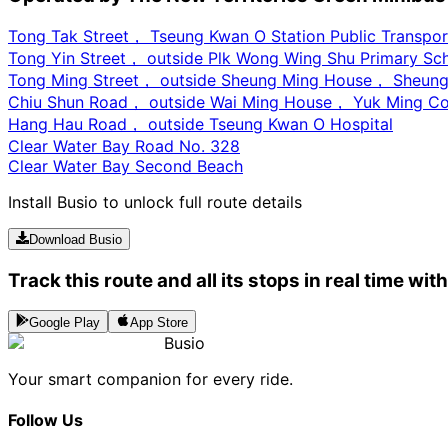
Tong Tak Street， Tseung Kwan O Station Public Transpor
Tong Yin Street， outside Plk Wong Wing Shu Primary Sc
Tong Ming Street， outside Sheung Ming House， Sheung
Chiu Shun Road， outside Wai Ming House， Yuk Ming Co
Hang Hau Road， outside Tseung Kwan O Hospital
Clear Water Bay Road No. 328
Clear Water Bay Second Beach
Install Busio to unlock full route details
Download Busio
Track this route and all its stops in real time wit
Google Play
App Store
Busio
Your smart companion for every ride.
Follow Us