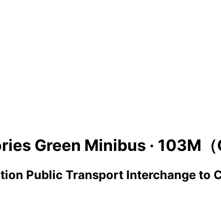
ries Green Minibus ·
103M（
ion Public Transport Interchange
to
C