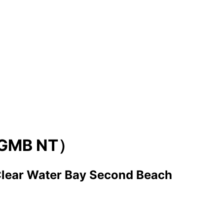
GMB NT）
lear Water Bay Second Beach