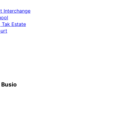
t Interchange
hool
 Tak Estate
urt
h Busio