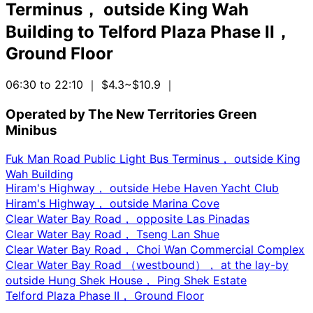
Terminus， outside King Wah
Building
to
Telford Plaza Phase II，
Ground Floor
06:30 to 22:10
｜ $4.3~$10.9
｜
Operated by The New Territories Green
Minibus
Fuk Man Road Public Light Bus Terminus， outside King
Wah Building
Hiram's Highway， outside Hebe Haven Yacht Club
Hiram's Highway， outside Marina Cove
Clear Water Bay Road， opposite Las Pinadas
Clear Water Bay Road， Tseng Lan Shue
Clear Water Bay Road， Choi Wan Commercial Complex
Clear Water Bay Road （westbound）， at the lay-by
outside Hung Shek House， Ping Shek Estate
Telford Plaza Phase II， Ground Floor