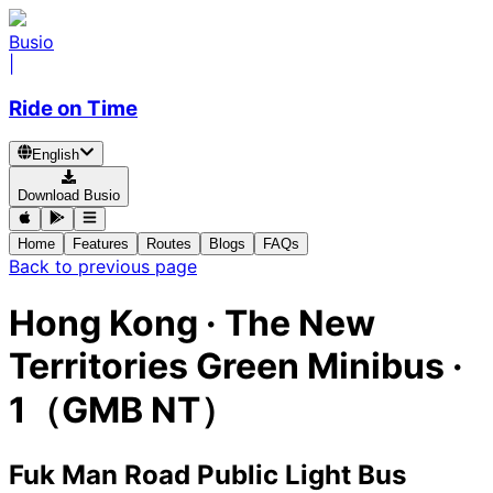
Busio
|
Ride on Time
English
Download Busio
Home
Features
Routes
Blogs
FAQs
Back to previous page
Hong Kong
·
The New
Territories Green Minibus ·
1（GMB NT）
Fuk Man Road Public Light Bus