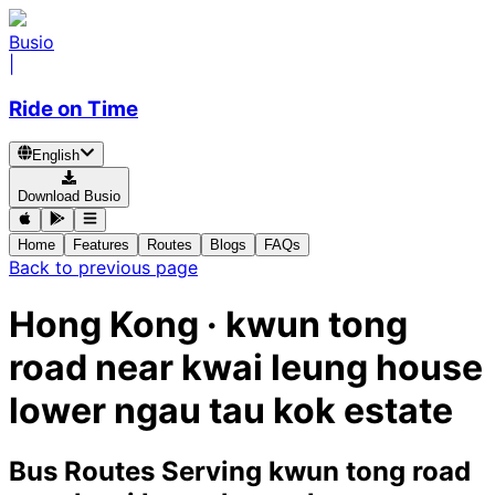
Busio
|
Ride on Time
English
Download Busio
Home
Features
Routes
Blogs
FAQs
Back to previous page
Hong Kong · kwun tong
road near kwai leung house
lower ngau tau kok estate
Bus Routes Serving kwun tong road