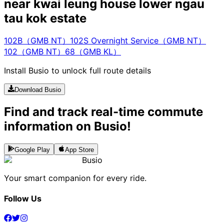
near kwai leung house lower ngau
tau kok estate
102B（GMB NT）
102S Overnight Service（GMB NT）
102（GMB NT）
68（GMB KL）
Install Busio to unlock full route details
Download Busio
Find and track real-time commute
information on Busio!
Google Play
App Store
Busio
Your smart companion for every ride.
Follow Us