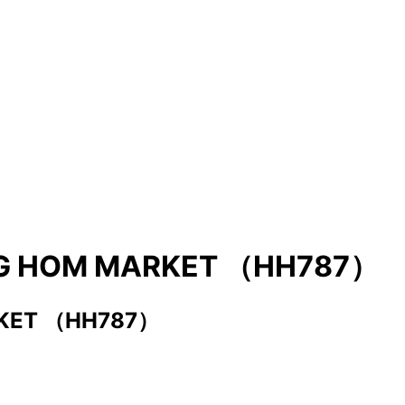
UNG HOM MARKET （HH787）
RKET （HH787）