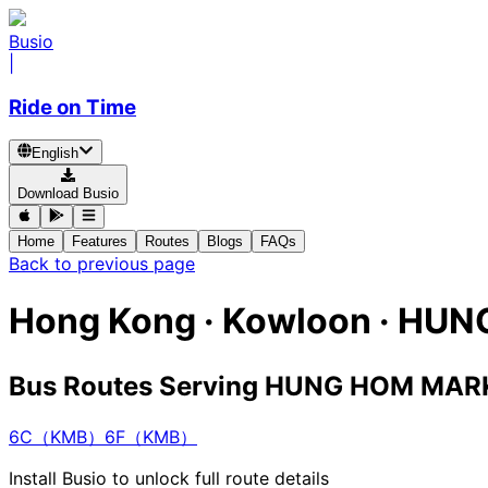
Busio
|
Ride on Time
English
Download Busio
Home
Features
Routes
Blogs
FAQs
Back to previous page
Hong Kong · Kowloon · H
Bus Routes Serving HUNG HOM MA
6C（KMB）
6F（KMB）
Install Busio to unlock full route details