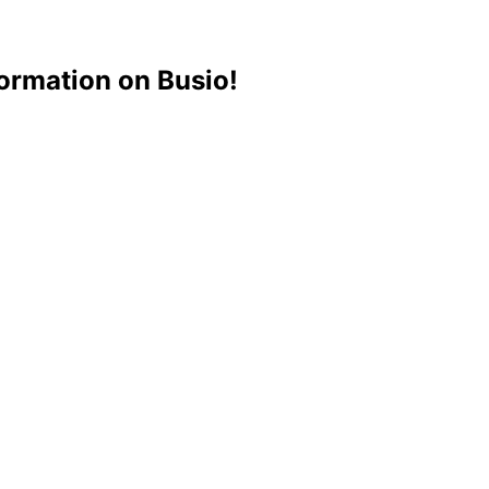
ormation on Busio!