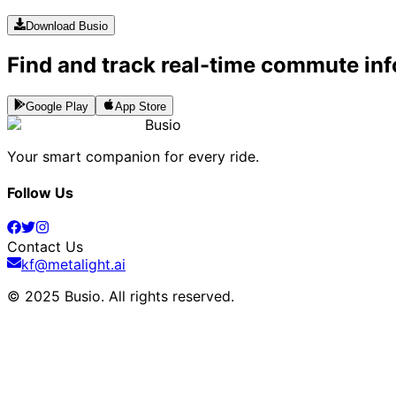
Download Busio
Find and track real-time commute inf
Google Play
App Store
Busio
Your smart companion for every ride.
Follow Us
Contact Us
kf@metalight.ai
© 2025 Busio.
All rights reserved
.